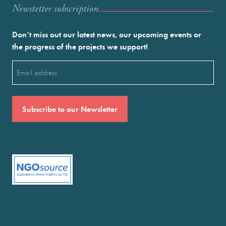
Newstetter subscription
Don’t miss out our latest news, our upcoming events or
the progress of the projects we support!
Email
(Required)