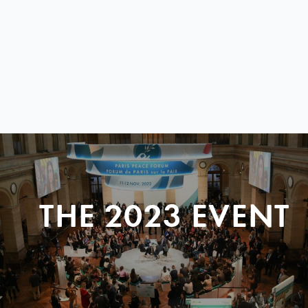
THE 2023 EVENT