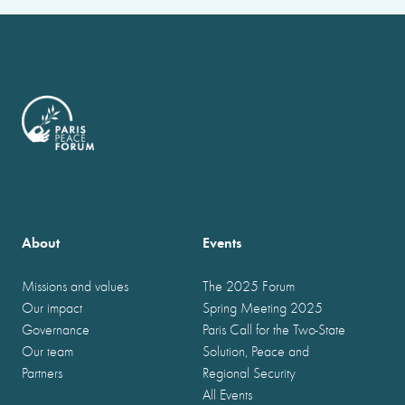
About
Events
Missions and values
The 2025 Forum
Our impact
Spring Meeting 2025
Governance
Paris Call for the Two-State
Our team
Solution, Peace and
Partners
Regional Security
All Events