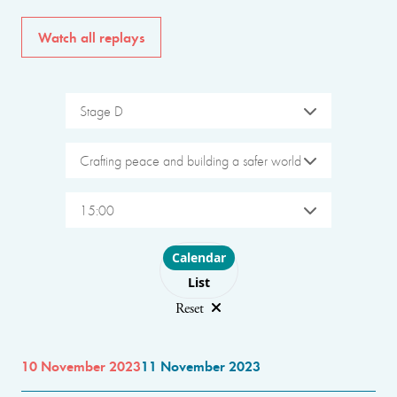
Watch all replays
Stage D
Crafting peace and building a safer world
15:00
Choose layout
Calendar
List
Reset
10 November 2023
11 November 2023