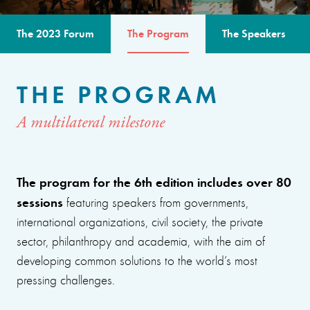
The 2023 Forum
The Program
The Speakers
THE PROGRAM
A multilateral milestone
The program for the 6th edition includes over 80
sessions
featuring speakers from governments,
international organizations, civil society, the private
sector, philanthropy and academia, with the aim of
developing common solutions to the world’s most
pressing challenges.