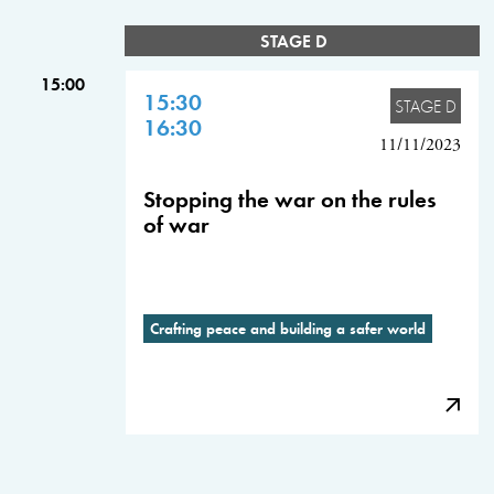
STAGE D
15:00
15:30
STAGE D
16:30
11/11/2023
Stopping the war on the rules
of war
Crafting peace and building a safer world