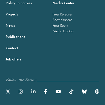
Policy Initiatives
Media Center
Projects
Press Releases
Accreditations
News
Press Room
Media Contact
Publications
Contact
Job offers
Follow the Forum