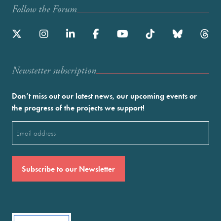
Follow the Forum
Newstetter subscription
Don’t miss out our latest news, our upcoming events or
the progress of the projects we support!
Email
(Required)