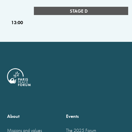
STAGE D
13:00
About
Events
Missions and values
The 2025 Forum