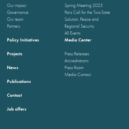
Our impact
Spring Meeting 2025
Governance
Paris Call for the Two-State
Our team
Solution, Peace and
Partners
Regional Security
All Events
Policy Initiatives
Media Center
Projects
Press Releases
Accreditations
News
Press Room
Media Contact
Publications
Contact
Job offers