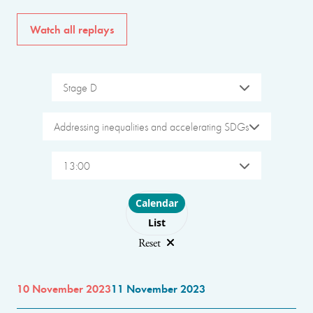
Watch all replays
Stage D
Addressing inequalities and accelerating SDGs
13:00
Choose layout
Calendar
List
Reset
10 November 2023
11 November 2023