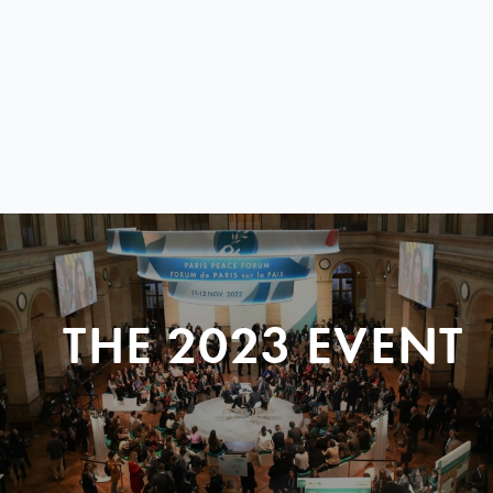
THE 2023 EVENT