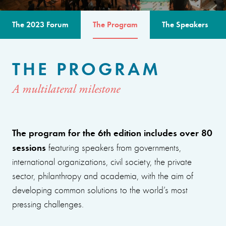
The 2023 Forum
The Program
The Speakers
THE PROGRAM
A multilateral milestone
The program for the 6th edition includes over 80
sessions
featuring speakers from governments,
international organizations, civil society, the private
sector, philanthropy and academia, with the aim of
developing common solutions to the world’s most
pressing challenges.