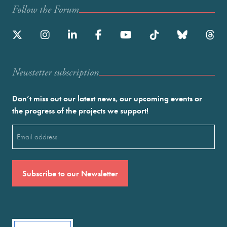
Follow the Forum
Newstetter subscription
Don’t miss out our latest news, our upcoming events or
the progress of the projects we support!
Email
(Required)