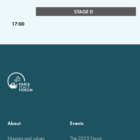
STAGE D
17:00
About
Events
Missions and values
The 2025 Forum