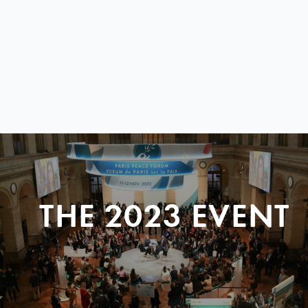
THE 2023 EVENT