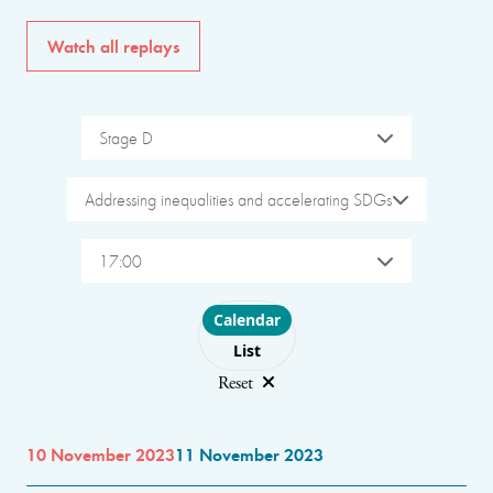
Watch all replays
Stage D
Addressing inequalities and accelerating SDGs
17:00
Choose layout
Calendar
List
Reset
10 November 2023
11 November 2023