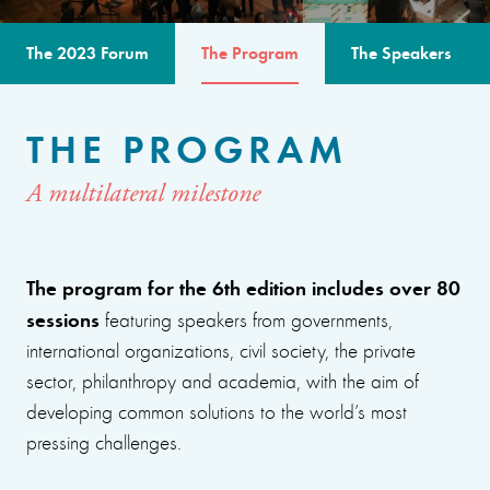
The 2023 Forum
The Program
The Speakers
THE PROGRAM
A multilateral milestone
The program for the 6th edition includes over 80
sessions
featuring speakers from governments,
international organizations, civil society, the private
sector, philanthropy and academia, with the aim of
developing common solutions to the world’s most
pressing challenges.