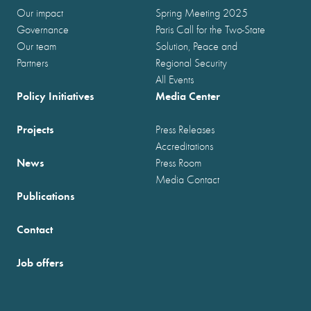
Our impact
Spring Meeting 2025
Governance
Paris Call for the Two-State
Our team
Solution, Peace and
Partners
Regional Security
All Events
Policy Initiatives
Media Center
Projects
Press Releases
Accreditations
News
Press Room
Media Contact
Publications
Contact
Job offers