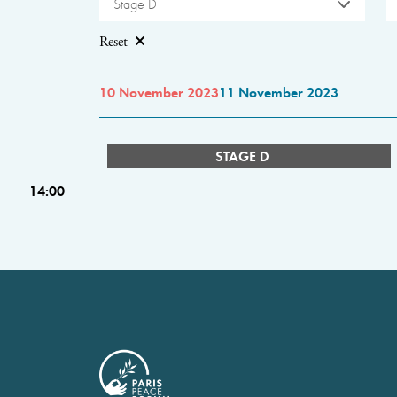
Stage D
Reset
10 November 2023
11 November 2023
STAGE D
14:00