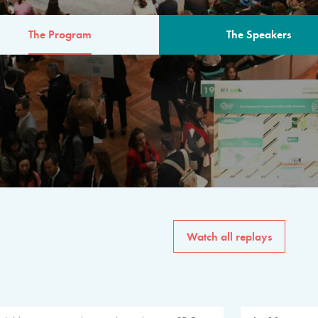
The Program
The Speakers
AM
The program for the 6th 
speakers from governments, in
private sector, philanthropy
common solutions to the worl
Watch all replays