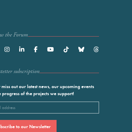
ow the Forum
etter subscription
 miss out our latest news, our upcoming events
e progress of the projects we support!
l
ired)