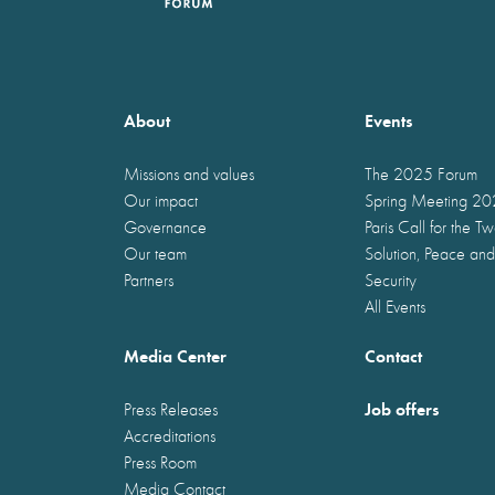
About
Events
Missions and values
The 2025 Forum
Our impact
Spring Meeting 2
Governance
Paris Call for the T
Our team
Solution, Peace and
Partners
Security
All Events
Media Center
Contact
Job offers
Press Releases
Accreditations
Press Room
Media Contact