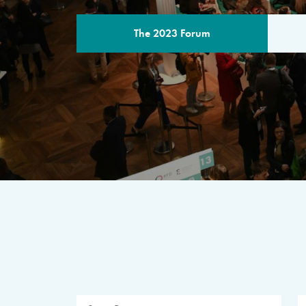
The 2023 Forum
THE PROGR
A multilateral milestone