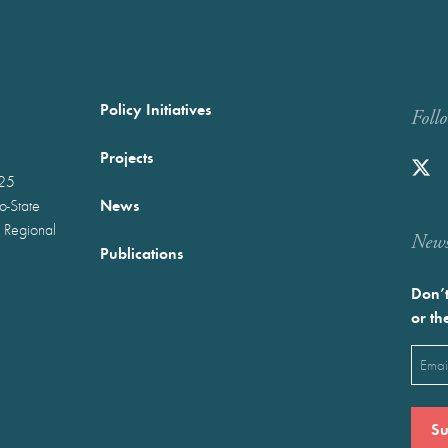
Policy Initiatives
Foll
Projects
025
News
wo-State
 Regional
Newst
Publications
Don’t
or th
Emai
(Requ