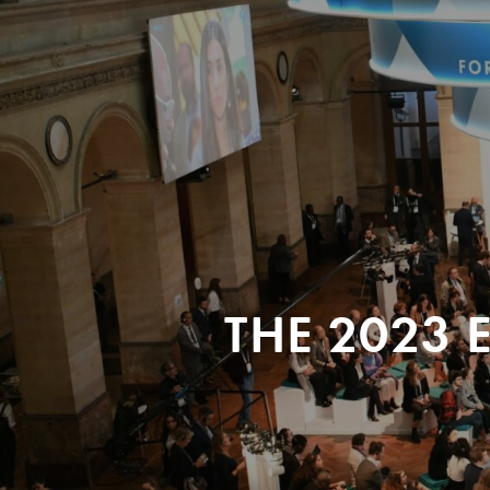
THE 2023 