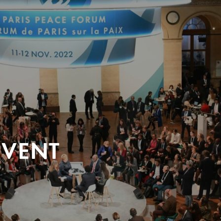
EVENT