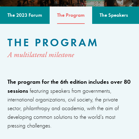
The 2023 Forum
The Program
The Speakers
THE PROGRAM
A multilateral milestone
The program for the 6th edition includes over 80
sessions
featuring speakers from governments,
international organizations, civil society, the private
sector, philanthropy and academia, with the aim of
developing common solutions to the world’s most
pressing challenges.