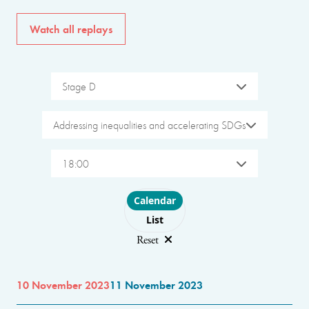
Watch all replays
Stage D
Addressing inequalities and accelerating SDGs
18:00
Choose layout
Calendar
List
Reset
10 November 2023
11 November 2023