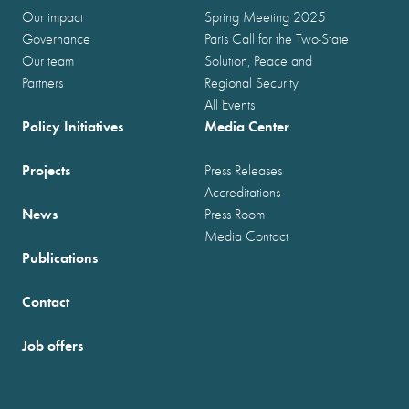
Our impact
Spring Meeting 2025
Governance
Paris Call for the Two-State
Our team
Solution, Peace and
Partners
Regional Security
All Events
Policy Initiatives
Media Center
Projects
Press Releases
Accreditations
News
Press Room
Media Contact
Publications
Contact
Job offers