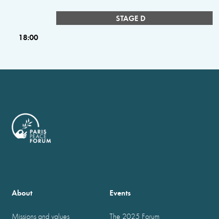
STAGE D
18:00
About
Events
Missions and values
The 2025 Forum