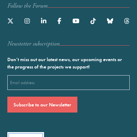
Follow the Forum
Newstetter subscription
Don’t miss out our latest news, our upcoming events or
the progress of the projects we support!
Email
(Required)