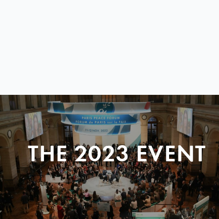
THE 2023 EVENT