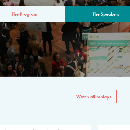
The Program
The Speakers
AM
The program for the 6th 
speakers from governments, in
private sector, philanthropy
common solutions to the worl
Watch all replays