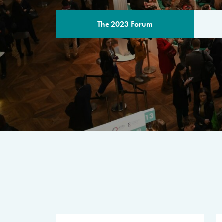
The 2023 Forum
THE PROGR
A multilateral milestone