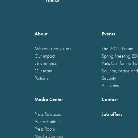
About
Events
Missions and values
The 2025 Forum
Our impact
Spring Meeting 2
Governance
Paris Call for the T
Our team
Solution, Peace and
Partners
Security
All Events
Media Center
Contact
Job offers
Press Releases
Accreditations
Press Room
Media Contact