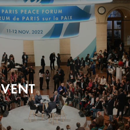
EVENT