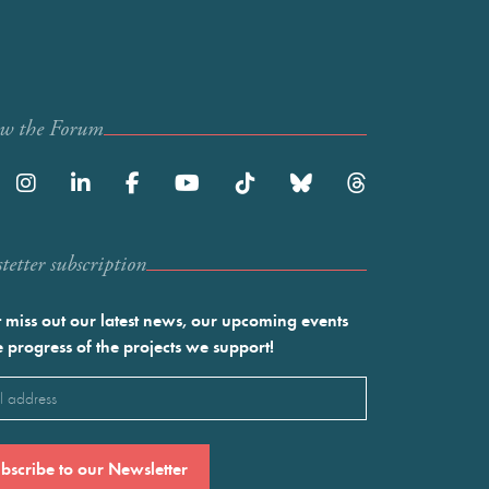
ow the Forum
etter subscription
 miss out our latest news, our upcoming events
e progress of the projects we support!
l
ired)