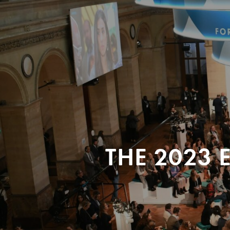
THE 2023 