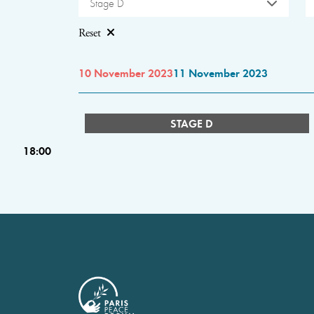
Stage D
Reset
10 November 2023
11 November 2023
STAGE D
18:00