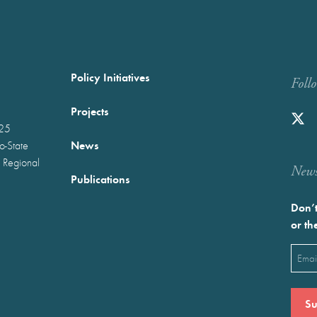
Policy Initiatives
Foll
Projects
025
News
wo-State
 Regional
Newst
Publications
Don’t
or th
Emai
(Requ