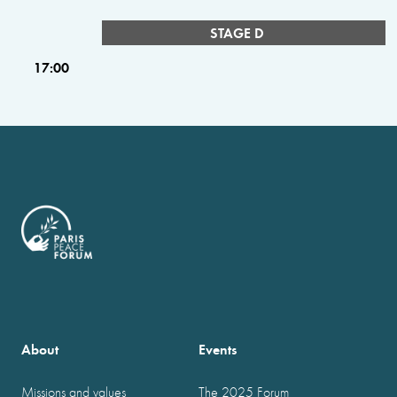
STAGE D
17:00
About
Events
Missions and values
The 2025 Forum