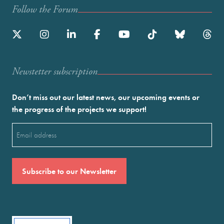
Follow the Forum
Newstetter subscription
Don’t miss out our latest news, our upcoming events or
the progress of the projects we support!
Email
(Required)