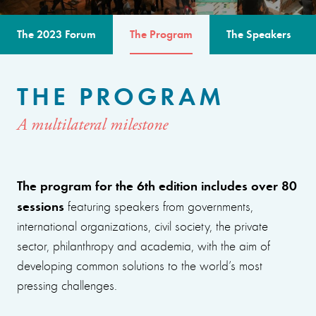
The 2023 Forum
The Program
The Speakers
THE PROGRAM
A multilateral milestone
The program for the 6th edition includes over 80
sessions
featuring speakers from governments,
international organizations, civil society, the private
sector, philanthropy and academia, with the aim of
developing common solutions to the world’s most
pressing challenges.