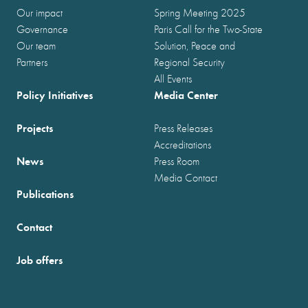
Our impact
Spring Meeting 2025
Governance
Paris Call for the Two-State
Our team
Solution, Peace and
Partners
Regional Security
All Events
Policy Initiatives
Media Center
Projects
Press Releases
Accreditations
News
Press Room
Media Contact
Publications
Contact
Job offers