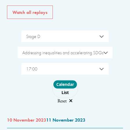
Watch all replays
Stage D
Addressing inequalities and accelerating SDGs
17:00
Choose layout
Calendar
List
Reset
10 November 2023
11 November 2023