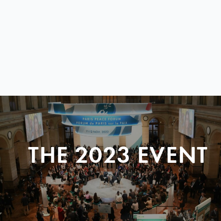
THE 2023 EVENT