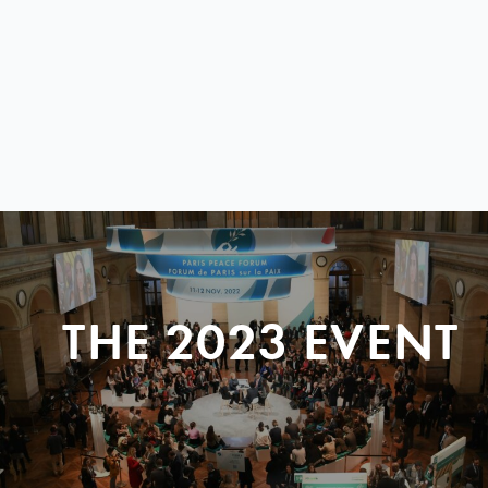
THE 2023 EVENT