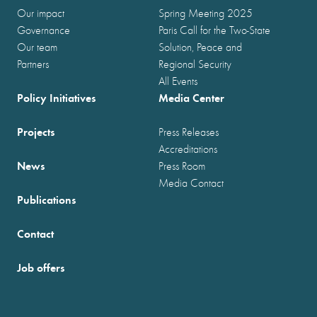
Our impact
Spring Meeting 2025
Governance
Paris Call for the Two-State
Our team
Solution, Peace and
Partners
Regional Security
All Events
Policy Initiatives
Media Center
Projects
Press Releases
Accreditations
News
Press Room
Media Contact
Publications
Contact
Job offers