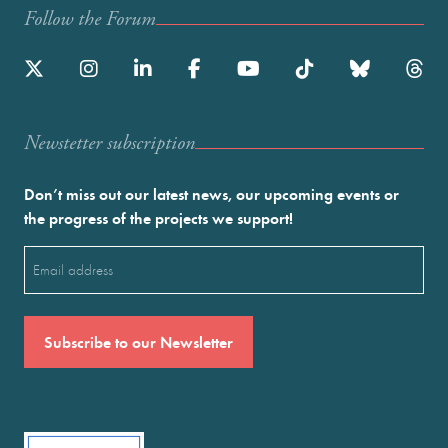
Follow the Forum
Newstetter subscription
Don’t miss out our latest news, our upcoming events or
the progress of the projects we support!
Email
(Required)