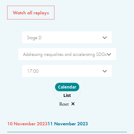
Watch all replays
Stage D
Addressing inequalities and accelerating SDGs
17:00
Choose layout
Calendar
List
Reset
10 November 2023
11 November 2023