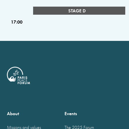
STAGE D
17:00
About
Events
Missions and values
The 2025 Forum