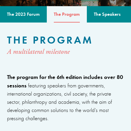
The 2023 Forum
The Program
The Speakers
THE PROGRAM
A multilateral milestone
The program for the 6th edition includes over 80
sessions
featuring speakers from governments,
international organizations, civil society, the private
sector, philanthropy and academia, with the aim of
developing common solutions to the world’s most
pressing challenges.