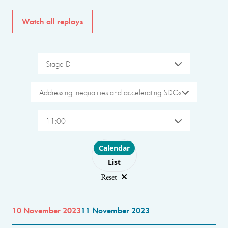
Watch all replays
Stage D
Addressing inequalities and accelerating SDGs
11:00
Choose layout
Calendar
List
Reset
10 November 2023
11 November 2023