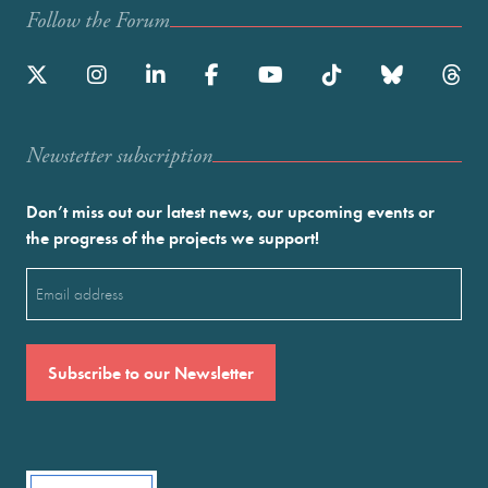
Follow the Forum
Newstetter subscription
Don’t miss out our latest news, our upcoming events or
the progress of the projects we support!
Email
(Required)