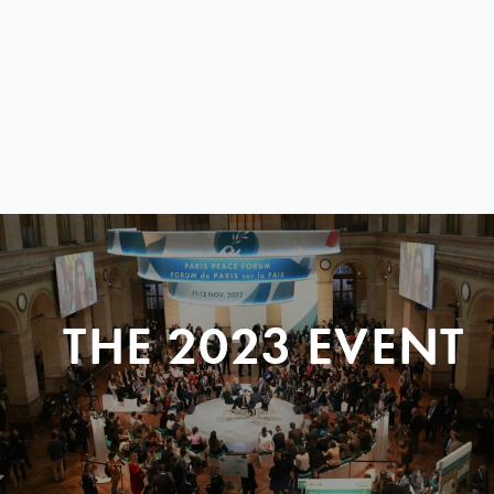
THE 2023 EVENT