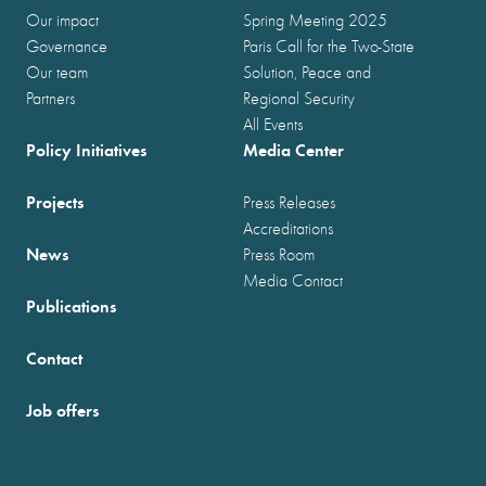
Our impact
Spring Meeting 2025
Governance
Paris Call for the Two-State
Our team
Solution, Peace and
Partners
Regional Security
All Events
Policy Initiatives
Media Center
Projects
Press Releases
Accreditations
News
Press Room
Media Contact
Publications
Contact
Job offers