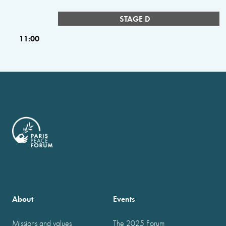
STAGE D
11:00
About
Events
Missions and values
The 2025 Forum