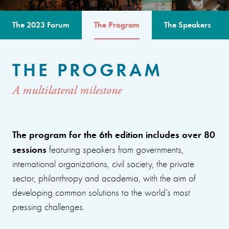
The 2023 Forum
The Program
The Speakers
THE PROGRAM
A multilateral milestone
The program for the 6th edition includes over 80
sessions
featuring speakers from governments,
international organizations, civil society, the private
sector, philanthropy and academia, with the aim of
developing common solutions to the world’s most
pressing challenges.