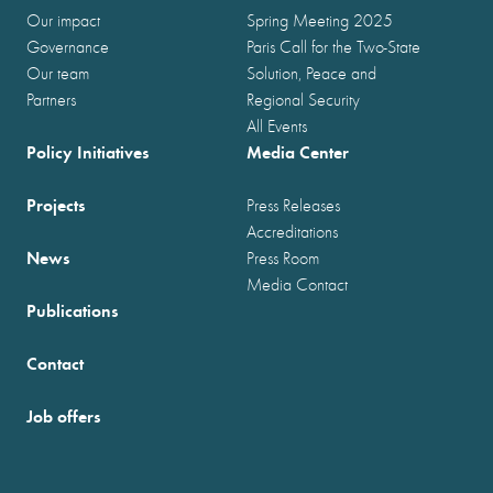
Our impact
Spring Meeting 2025
Governance
Paris Call for the Two-State
Our team
Solution, Peace and
Partners
Regional Security
All Events
Policy Initiatives
Media Center
Projects
Press Releases
Accreditations
News
Press Room
Media Contact
Publications
Contact
Job offers