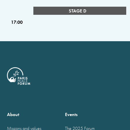
STAGE D
17:00
About
Events
Missions and values
The 2025 Forum