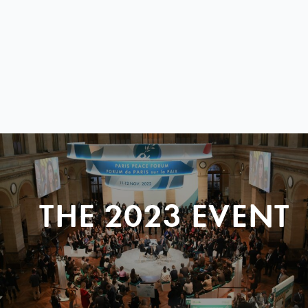
THE 2023 EVENT