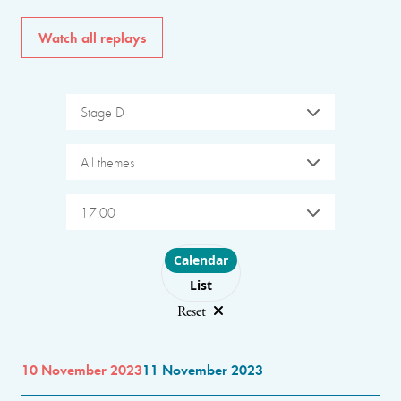
Watch all replays
Stage D
All themes
17:00
Choose layout
Calendar
List
Reset
10 November 2023
11 November 2023