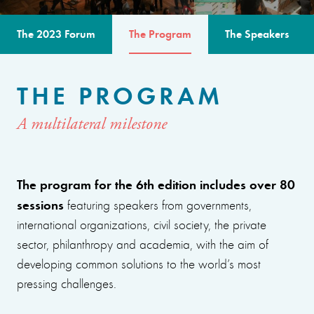
The 2023 Forum
The Program
The Speakers
THE PROGRAM
A multilateral milestone
The program for the 6th edition includes over 80
sessions
featuring speakers from governments,
international organizations, civil society, the private
sector, philanthropy and academia, with the aim of
developing common solutions to the world’s most
pressing challenges.