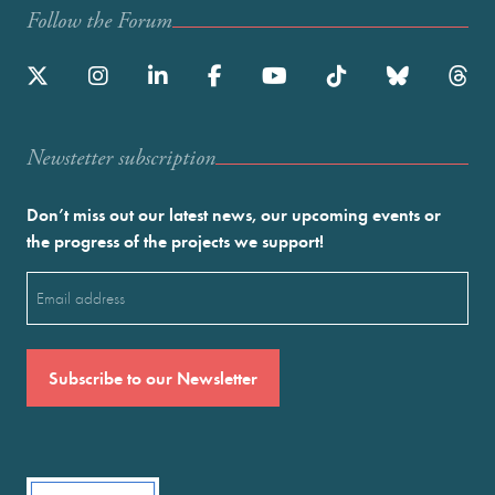
Follow the Forum
Newstetter subscription
Don’t miss out our latest news, our upcoming events or
the progress of the projects we support!
Email
(Required)