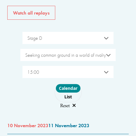
Watch all replays
Stage D
Seeking common ground in a world of rivalry
15:00
Choose layout
Calendar
List
Reset
10 November 2023
11 November 2023