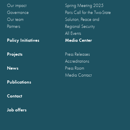
Our impact
Spring Meeting 2025
Governance
Paris Call for the Two-State
Our team
Solution, Peace and
Partners
Regional Security
All Events
Policy Initiatives
Media Center
Projects
Press Releases
Accreditations
News
Press Room
Media Contact
Publications
Contact
Job offers