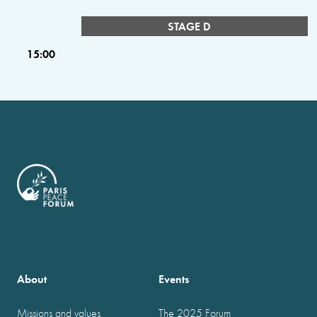
STAGE D
15:00
About
Events
Missions and values
The 2025 Forum