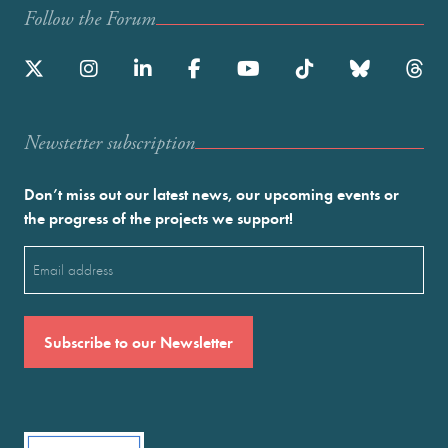
Follow the Forum
Newstetter subscription
Don’t miss out our latest news, our upcoming events or
the progress of the projects we support!
Email
(Required)