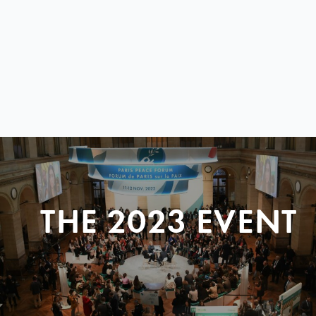
THE 2023 EVENT