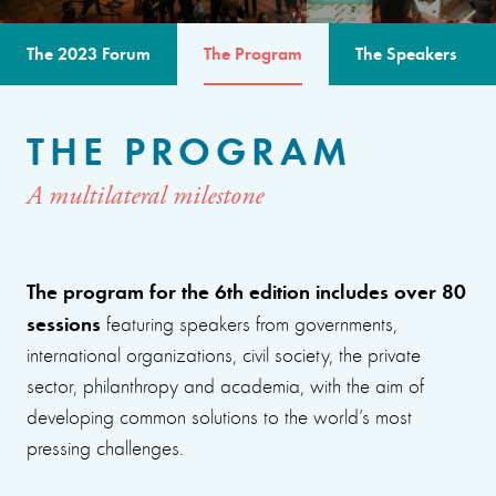
The 2023 Forum
The Program
The Speakers
THE PROGRAM
A multilateral milestone
The program for the 6th edition includes over 80
sessions
featuring speakers from governments,
international organizations, civil society, the private
sector, philanthropy and academia, with the aim of
developing common solutions to the world’s most
pressing challenges.