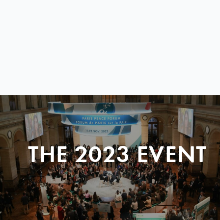
THE 2023 EVENT