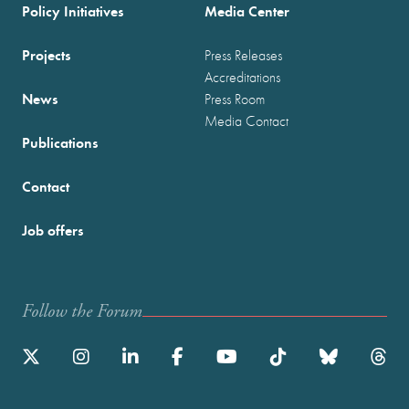
Policy Initiatives
Media Center
Projects
Press Releases
Accreditations
News
Press Room
Media Contact
Publications
Contact
Job offers
Follow the Forum