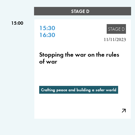
STAGE D
15:00
15:30
STAGE D
16:30
11/11/2023
Stopping the war on the rules
of war
Crafting peace and building a safer world