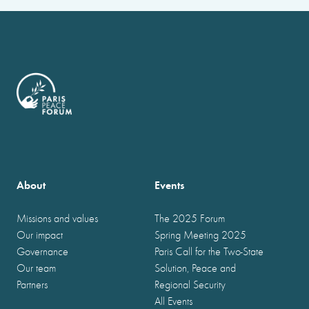
About
Events
Missions and values
The 2025 Forum
Our impact
Spring Meeting 2025
Governance
Paris Call for the Two-State
Our team
Solution, Peace and
Partners
Regional Security
All Events