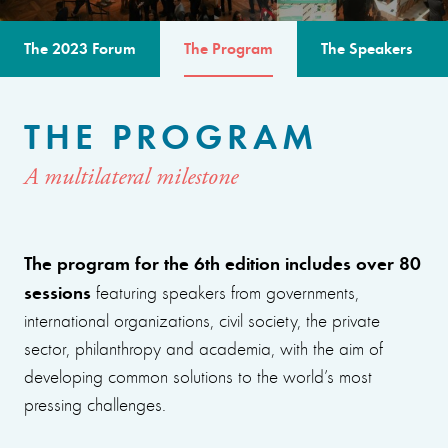
The 2023 Forum
The Program
The Speakers
THE PROGRAM
A multilateral milestone
The program for the 6th edition includes over 80
sessions
featuring speakers from governments,
international organizations, civil society, the private
sector, philanthropy and academia, with the aim of
developing common solutions to the world’s most
pressing challenges.