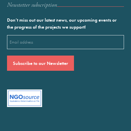
Newstetter subscription
Don’t miss out our latest news, our upcoming events or
the progress of the projects we support!
Email
(Required)