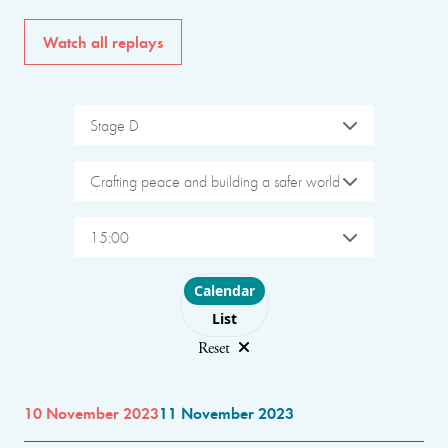
Watch all replays
Stage D
Crafting peace and building a safer world
15:00
Choose layout
Calendar
List
Reset
10 November 2023
11 November 2023