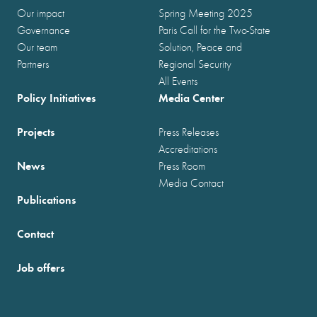
Our impact
Spring Meeting 2025
Governance
Paris Call for the Two-State
Our team
Solution, Peace and
Partners
Regional Security
All Events
Policy Initiatives
Media Center
Projects
Press Releases
Accreditations
News
Press Room
Media Contact
Publications
Contact
Job offers