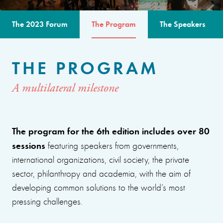
The 2023 Forum
The Program
The Speakers
THE PROGRAM
A multilateral milestone
The program for the 6th edition includes over 80
sessions
featuring speakers from governments,
international organizations, civil society, the private
sector, philanthropy and academia, with the aim of
developing common solutions to the world’s most
pressing challenges.