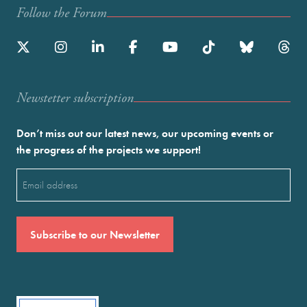
Follow the Forum
Newstetter subscription
Don’t miss out our latest news, our upcoming events or
the progress of the projects we support!
Email
(Required)