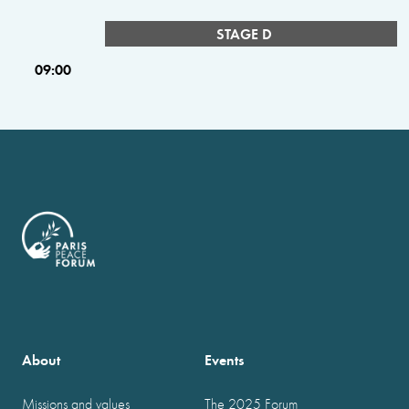
STAGE D
09:00
About
Events
Missions and values
The 2025 Forum