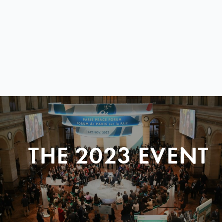
THE 2023 EVENT