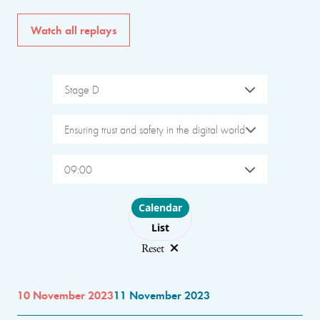
Watch all replays
Stage D
Ensuring trust and safety in the digital world
09:00
Choose layout
Calendar
List
Reset
10 November 2023
11 November 2023