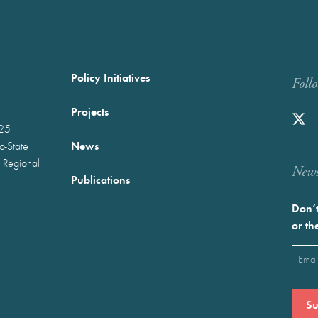
Policy Initiatives
Foll
Projects
025
News
wo-State
 Regional
Newst
Publications
Don’t
or th
Emai
(Requ