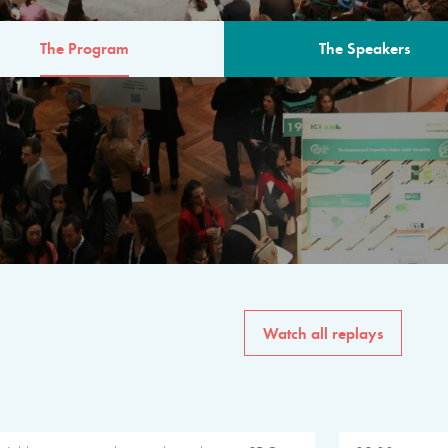
The Program
The Speakers
AM
The program for the 6th 
speakers from governments, in
private sector, philanthropy
common solutions to the worl
Watch all replays