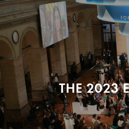
THE 2023 