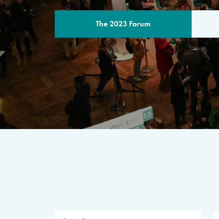
The 2023 Forum
THE PROGR
A multilateral milestone