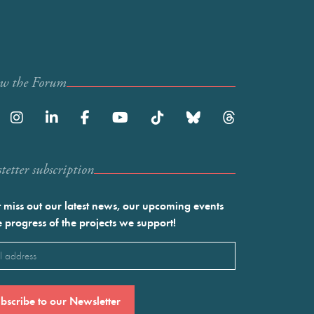
ow the Forum
etter subscription
 miss out our latest news, our upcoming events
e progress of the projects we support!
l
ired)