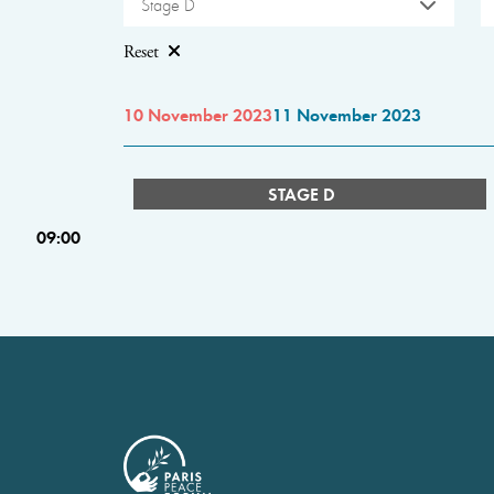
Stage D
Reset
10 November 2023
11 November 2023
STAGE D
09:00