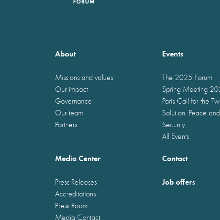
About
Events
Missions and values
The 2025 Forum
Our impact
Spring Meeting 2
Governance
Paris Call for the T
Our team
Solution, Peace and
Partners
Security
All Events
Media Center
Contact
Job offers
Press Releases
Accreditations
Press Room
Media Contact