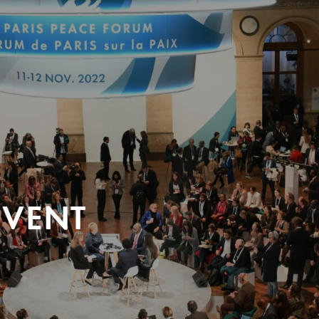
EVENT