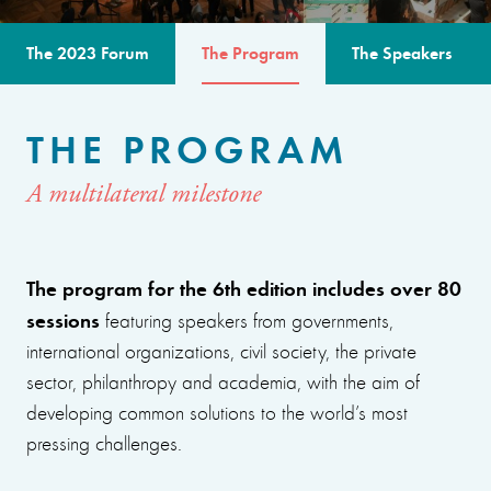
The 2023 Forum
The Program
The Speakers
THE PROGRAM
A multilateral milestone
The program for the 6th edition includes over 80
sessions
featuring speakers from governments,
international organizations, civil society, the private
sector, philanthropy and academia, with the aim of
developing common solutions to the world’s most
pressing challenges.