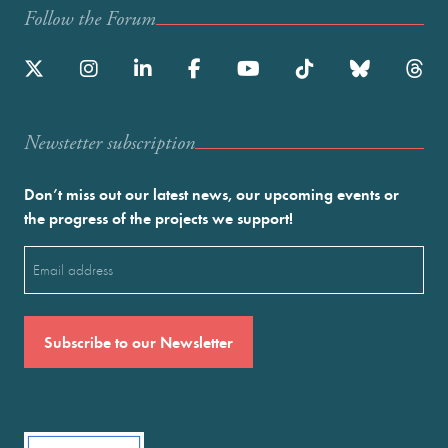
Follow the Forum
Newstetter subscription
Don’t miss out our latest news, our upcoming events or
the progress of the projects we support!
Email
(Required)