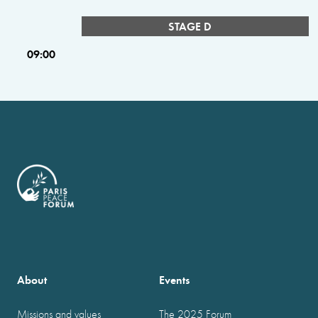
STAGE D
09:00
About
Events
Missions and values
The 2025 Forum