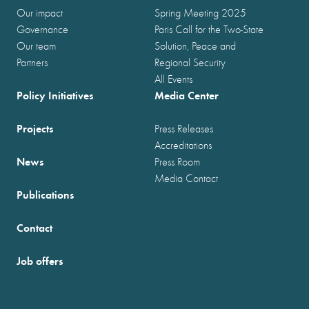
Our impact
Spring Meeting 2025
Governance
Paris Call for the Two-State
Our team
Solution, Peace and
Partners
Regional Security
All Events
Policy Initiatives
Media Center
Projects
Press Releases
Accreditations
News
Press Room
Media Contact
Publications
Contact
Job offers