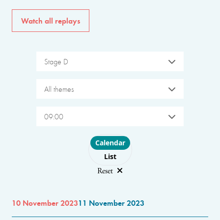
Watch all replays
Stage D
All themes
09:00
Choose layout
Calendar
List
Reset
10 November 2023
11 November 2023