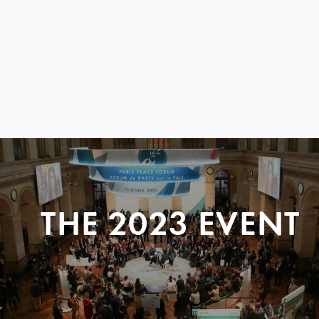
THE 2023 EVENT