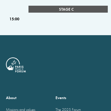
STAGE C
15:00
About
Events
Missions and values
The 2025 Forum