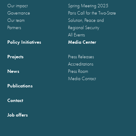
Our impact
Spring Meeting 2025
Governance
Paris Call for the Two-State
Our team
Solution, Peace and
Partners
Regional Security
All Events
Policy Initiatives
Media Center
Projects
Press Releases
Accreditations
News
Press Room
Media Contact
Publications
Contact
Job offers