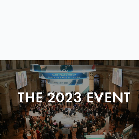
THE 2023 EVENT