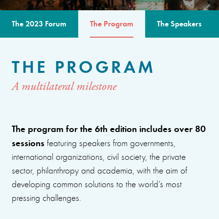
The 2023 Forum
The Program
The Speakers
THE PROGRAM
A multilateral milestone
The program for the 6th edition includes over 80
sessions
featuring speakers from governments,
international organizations, civil society, the private
sector, philanthropy and academia, with the aim of
developing common solutions to the world’s most
pressing challenges.