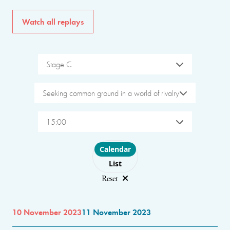
Watch all replays
Stage C
Seeking common ground in a world of rivalry
15:00
Choose layout
Calendar
List
Reset
10 November 2023
11 November 2023