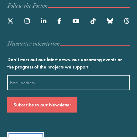
Follow the Forum
Newstetter subscription
Don’t miss out our latest news, our upcoming events or
the progress of the projects we support!
Email
(Required)