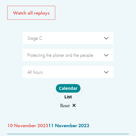
Watch all replays
Stage C
Protecting the planet and the people
All hours
Choose layout
Calendar
List
Reset
10 November 2023
11 November 2023