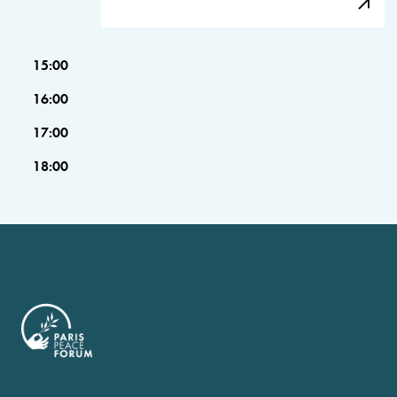
15:00
16:00
17:00
18:00