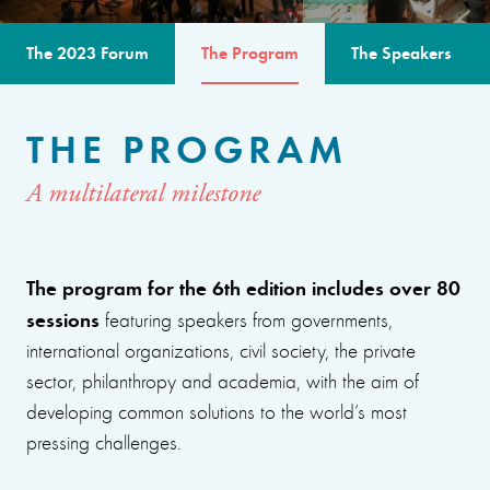
The 2023 Forum
The Program
The Speakers
THE PROGRAM
A multilateral milestone
The program for the 6th edition includes over 80
sessions
featuring speakers from governments,
international organizations, civil society, the private
sector, philanthropy and academia, with the aim of
developing common solutions to the world’s most
pressing challenges.