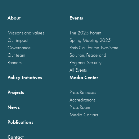
About
Events
Missions and values
The 2025 Forum
Our impact
Spring Meeting 2025
Governance
Paris Call for the Two-State
Our team
Solution, Peace and
Partners
Regional Security
All Events
Policy Initiatives
Media Center
Projects
Press Releases
Accreditations
News
Press Room
Media Contact
Publications
Contact