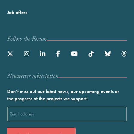
Job offers
Follow the Forum
Newstetter subscription
Don’t miss out our latest news, our upcoming events or
the progress of the projects we support!
Email
(Required)