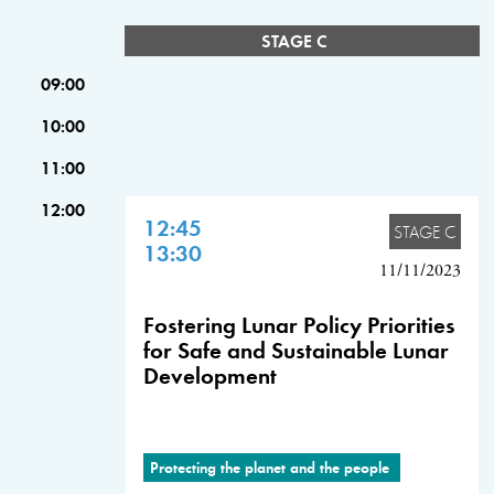
STAGE C
09:00
10:00
11:00
12:00
12:45
STAGE C
13:30
11/11/2023
Fostering Lunar Policy Priorities
for Safe and Sustainable Lunar
Development
Protecting the planet and the people