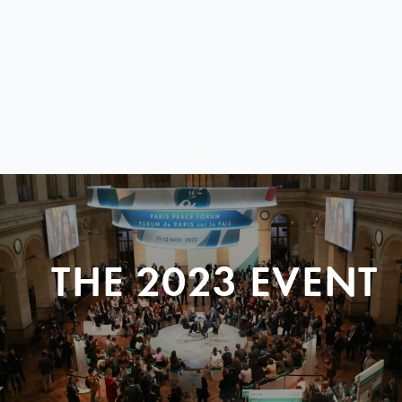
THE 2023 EVENT