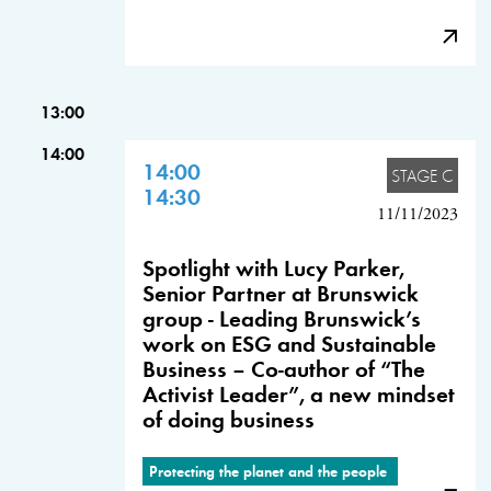
13:00
14:00
14:00
STAGE C
14:30
11/11/2023
Spotlight with Lucy Parker,
Senior Partner at Brunswick
group - Leading Brunswick’s
work on ESG and Sustainable
Business – Co-author of “The
Activist Leader”, a new mindset
of doing business
Protecting the planet and the people