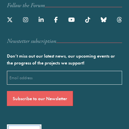
Follow the Forum
Newstetter subscription
Don’t miss out our latest news, our upcoming events or
the progress of the projects we support!
Email
(Required)