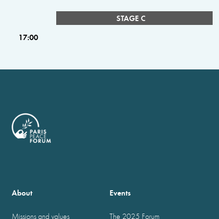
STAGE C
17:00
About
Events
Missions and values
The 2025 Forum