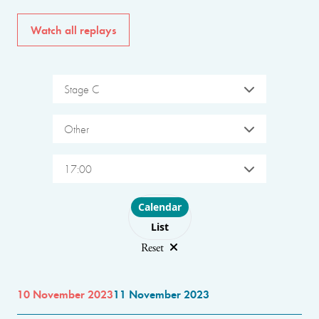
Watch all replays
Stage C
Other
17:00
Choose layout
Calendar
List
Reset
10 November 2023
11 November 2023