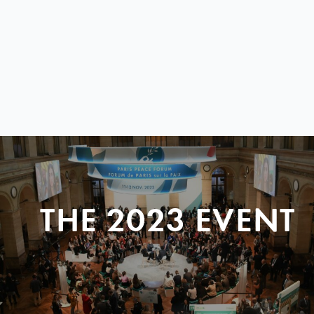
THE 2023 EVENT