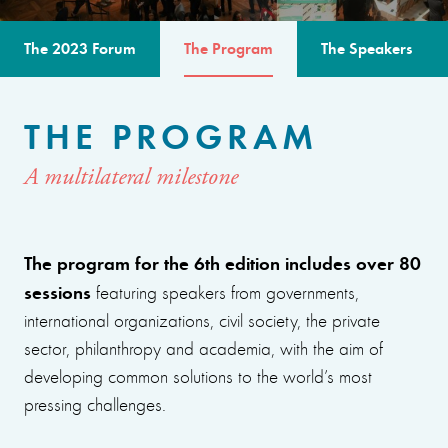
The 2023 Forum
The Program
The Speakers
THE PROGRAM
A multilateral milestone
The program for the 6th edition includes over 80
sessions
featuring speakers from governments,
international organizations, civil society, the private
sector, philanthropy and academia, with the aim of
developing common solutions to the world’s most
pressing challenges.