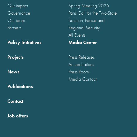
Our impact
Spring Meeting 2025
Governance
Paris Call for the Two-State
Our team
Solution, Peace and
Partners
Regional Security
All Events
Policy Initiatives
Media Center
Projects
Press Releases
Accreditations
News
Press Room
Media Contact
Publications
Contact
Job offers