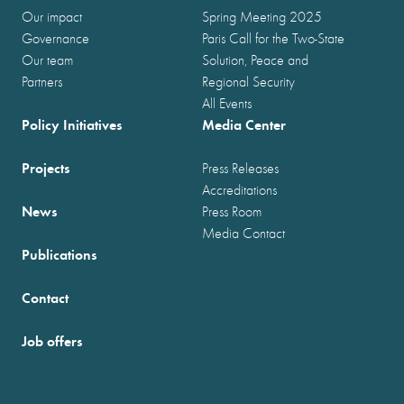
Our impact
Spring Meeting 2025
Governance
Paris Call for the Two-State
Our team
Solution, Peace and
Partners
Regional Security
All Events
Policy Initiatives
Media Center
Projects
Press Releases
Accreditations
News
Press Room
Media Contact
Publications
Contact
Job offers