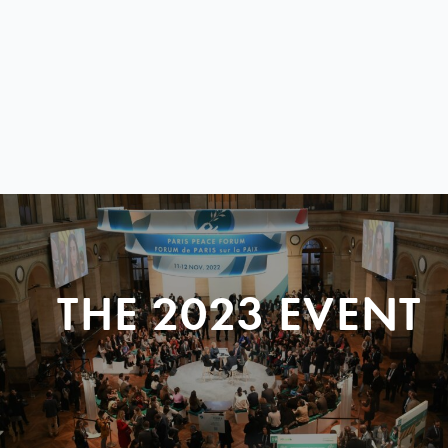
THE 2023 EVENT