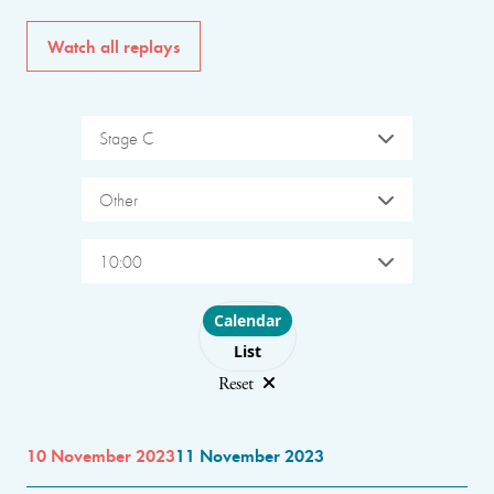
Watch all replays
Stage C
Other
10:00
Choose layout
Calendar
List
Reset
10 November 2023
11 November 2023