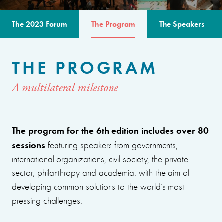
The 2023 Forum
The Program
The Speakers
THE PROGRAM
A multilateral milestone
The program for the 6th edition includes over 80
sessions
featuring speakers from governments,
international organizations, civil society, the private
sector, philanthropy and academia, with the aim of
developing common solutions to the world’s most
pressing challenges.