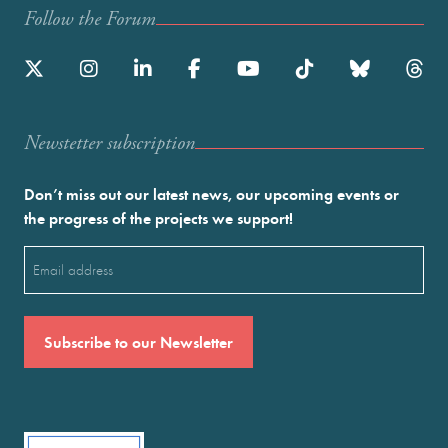
Follow the Forum
Newstetter subscription
Don’t miss out our latest news, our upcoming events or
the progress of the projects we support!
Email
(Required)