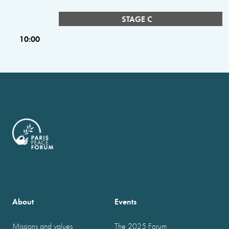
STAGE C
10:00
About
Events
Missions and values
The 2025 Forum