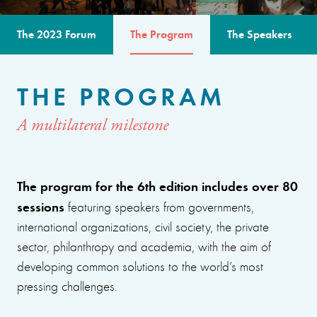
The 2023 Forum
The Program
The Speakers
THE PROGRAM
A multilateral milestone
The program for the 6th edition includes over 80
sessions
featuring speakers from governments,
international organizations, civil society, the private
sector, philanthropy and academia, with the aim of
developing common solutions to the world’s most
pressing challenges.