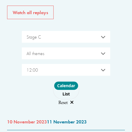
Watch all replays
Stage C
All themes
12:00
Choose layout
Calendar
List
Reset
10 November 2023
11 November 2023