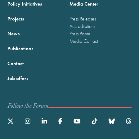
Policy Initiatives
Media Center
Projects
Press Releases
Accreditations
News
Press Room
Media Contact
Publications
Contact
Job offers
Follow the Forum