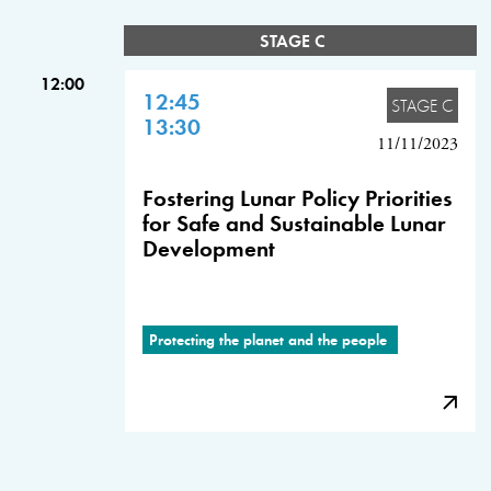
STAGE C
12:00
12:45
STAGE C
13:30
11/11/2023
Fostering Lunar Policy Priorities
for Safe and Sustainable Lunar
Development
Protecting the planet and the people