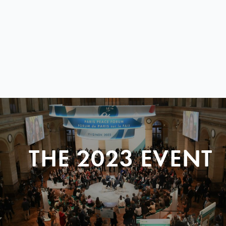
THE 2023 EVENT