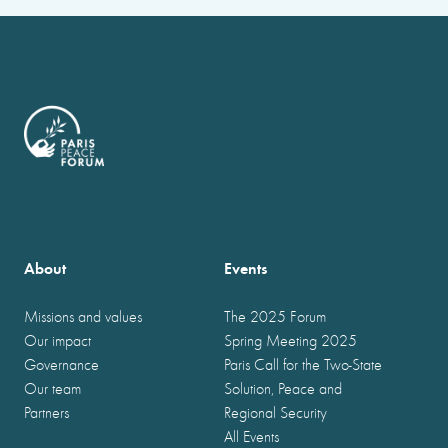
About
Events
Missions and values
The 2025 Forum
Our impact
Spring Meeting 2025
Governance
Paris Call for the Two-State
Our team
Solution, Peace and
Partners
Regional Security
All Events