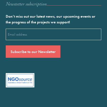
Newstetter subscription
Don’t miss out our latest news, our upcoming events or
the progress of the projects we support!
Email
(Required)