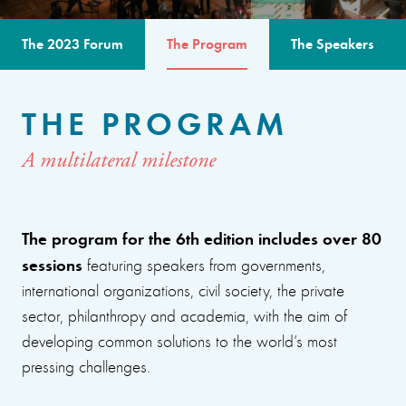
The 2023 Forum
The Program
The Speakers
THE PROGRAM
A multilateral milestone
The program for the 6th edition includes over 80
sessions
featuring speakers from governments,
international organizations, civil society, the private
sector, philanthropy and academia, with the aim of
developing common solutions to the world’s most
pressing challenges.