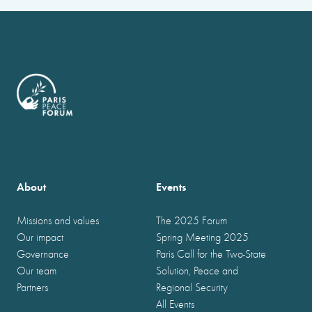
About
Events
Missions and values
The 2025 Forum
Our impact
Spring Meeting 2025
Governance
Paris Call for the Two-State
Our team
Solution, Peace and
Partners
Regional Security
All Events