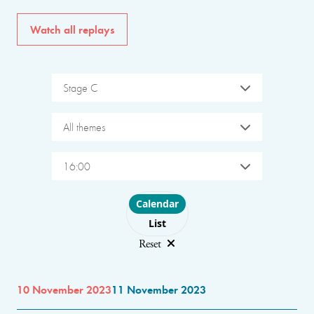
Watch all replays
Stage C
All themes
16:00
Choose layout
Calendar
List
Reset
10 November 2023
11 November 2023