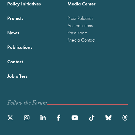
Policy Initiatives
Media Center
Projects
Press Releases
Accreditations
News
Press Room
Media Contact
Publications
Contact
Job offers
Follow the Forum