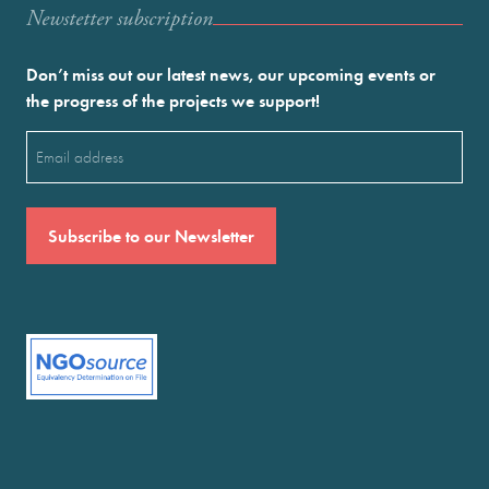
Newstetter subscription
Don’t miss out our latest news, our upcoming events or
the progress of the projects we support!
Email
(Required)