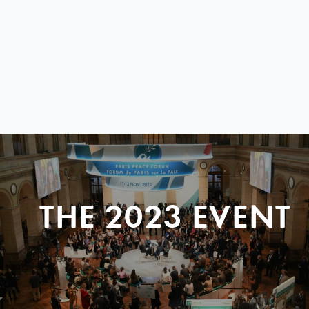
THE 2023 EVENT