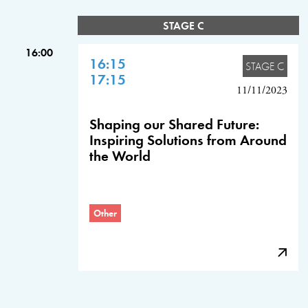
STAGE C
16:00
16:15
STAGE C
17:15
11/11/2023
Shaping our Shared Future:
Inspiring Solutions from Around
the World
Other