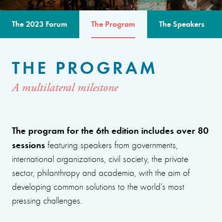
The 2023 Forum
The Program
The Speakers
THE PROGRAM
A multilateral milestone
The program for the 6th edition includes over 80
sessions
featuring speakers from governments,
international organizations, civil society, the private
sector, philanthropy and academia, with the aim of
developing common solutions to the world’s most
pressing challenges.