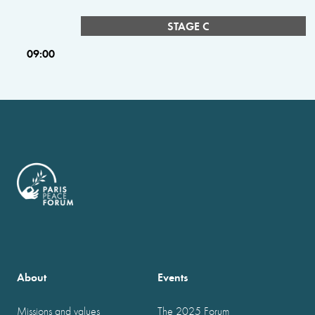
STAGE C
09:00
About
Events
Missions and values
The 2025 Forum