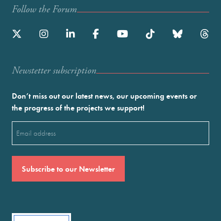
Follow the Forum
Newstetter subscription
Don’t miss out our latest news, our upcoming events or
the progress of the projects we support!
Email
(Required)