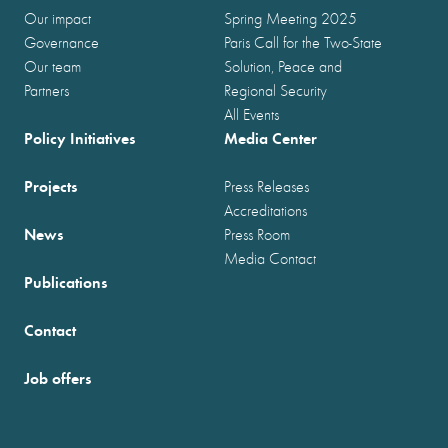
Our impact
Spring Meeting 2025
Governance
Paris Call for the Two-State
Our team
Solution, Peace and
Partners
Regional Security
All Events
Policy Initiatives
Media Center
Projects
Press Releases
Accreditations
News
Press Room
Media Contact
Publications
Contact
Job offers