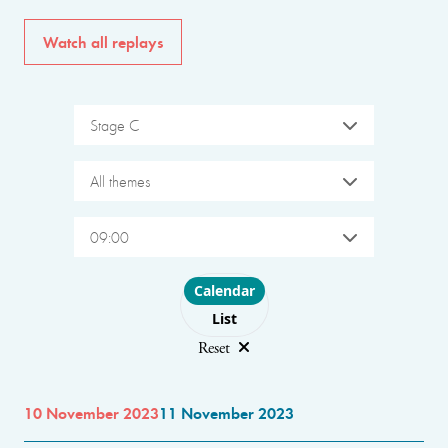
Watch all replays
Stage C
All themes
09:00
Choose layout
Calendar
List
Reset
10 November 2023
11 November 2023