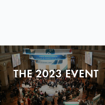
THE 2023 EVENT