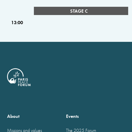
STAGE C
13:00
About
Events
Missions and values
The 2025 Forum