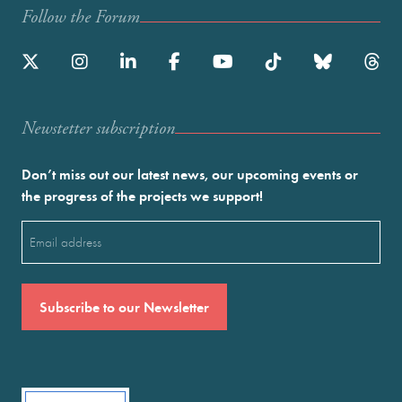
Follow the Forum
Newstetter subscription
Don’t miss out our latest news, our upcoming events or
the progress of the projects we support!
Email
(Required)