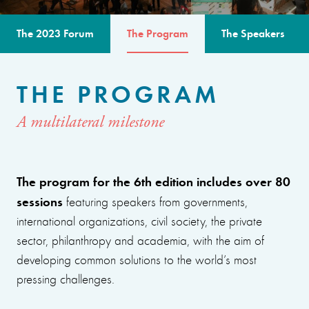
The 2023 Forum
The Program
The Speakers
THE PROGRAM
A multilateral milestone
The program for the 6th edition includes over 80
sessions
featuring speakers from governments,
international organizations, civil society, the private
sector, philanthropy and academia, with the aim of
developing common solutions to the world’s most
pressing challenges.