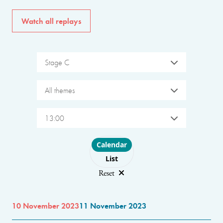
Watch all replays
Stage C
All themes
13:00
Choose layout
Calendar
List
Reset
10 November 2023
11 November 2023