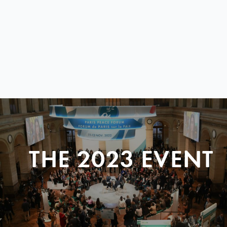
THE 2023 EVENT