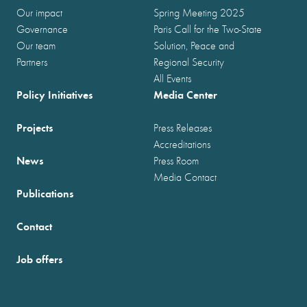
Our impact
Spring Meeting 2025
Governance
Paris Call for the Two-State
Our team
Solution, Peace and
Partners
Regional Security
All Events
Policy Initiatives
Media Center
Projects
Press Releases
Accreditations
News
Press Room
Media Contact
Publications
Contact
Job offers