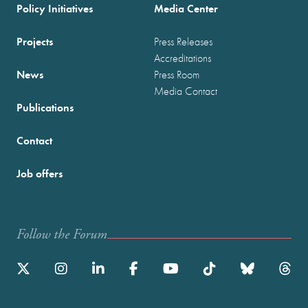
Policy Initiatives
Media Center
Projects
Press Releases
Accreditations
News
Press Room
Media Contact
Publications
Contact
Job offers
Follow the Forum