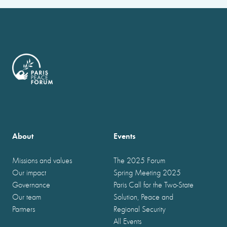
About
Events
Missions and values
The 2025 Forum
Our impact
Spring Meeting 2025
Governance
Paris Call for the Two-State
Our team
Solution, Peace and
Partners
Regional Security
All Events