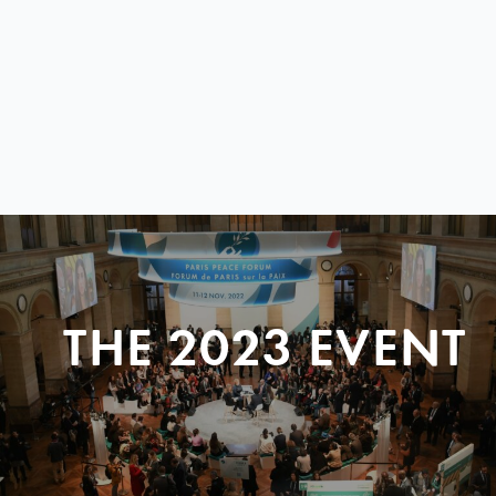
THE 2023 EVENT