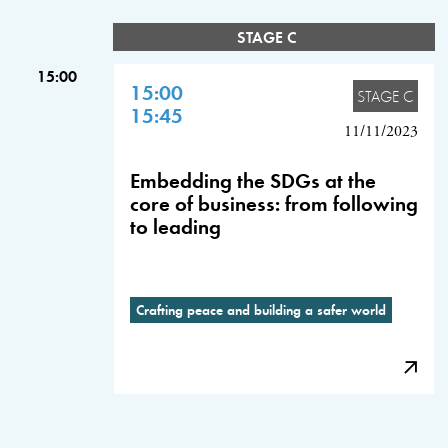
STAGE C
15:00
15:00
STAGE C
15:45
11/11/2023
Embedding the SDGs at the
core of business: from following
to leading
Crafting peace and building a safer world