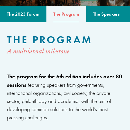
The 2023 Forum
The Program
The Speakers
THE PROGRAM
A multilateral milestone
The program for the 6th edition includes over 80
sessions
featuring speakers from governments,
international organizations, civil society, the private
sector, philanthropy and academia, with the aim of
developing common solutions to the world’s most
pressing challenges.