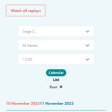
Watch all replays
Stage C
All themes
15:00
Choose layout
Calendar
List
Reset
10 November 2023
11 November 2023