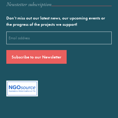
Newstetter subscription
Don’t miss out our latest news, our upcoming events or
the progress of the projects we support!
Email
(Required)