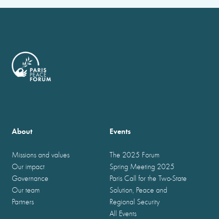
About
Events
Missions and values
The 2025 Forum
Our impact
Spring Meeting 2025
Governance
Paris Call for the Two-State
Our team
Solution, Peace and
Partners
Regional Security
All Events