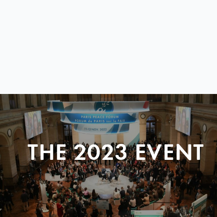
THE 2023 EVENT