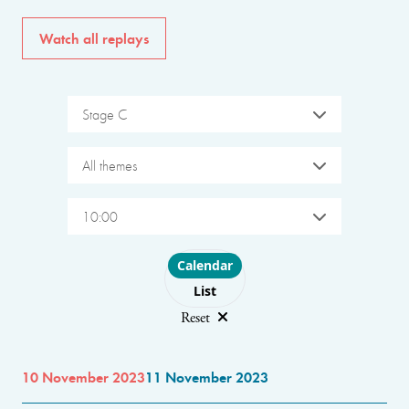
Watch all replays
Stage C
All themes
10:00
Choose layout
Calendar
List
Reset
10 November 2023
11 November 2023