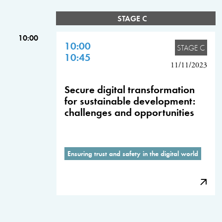
STAGE C
10:00
10:00
STAGE C
10:45
11/11/2023
Secure digital transformation
for sustainable development:
challenges and opportunities
Ensuring trust and safety in the digital world