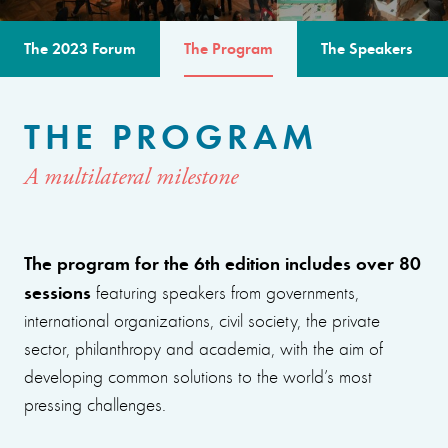
The 2023 Forum
The Program
The Speakers
THE PROGRAM
A multilateral milestone
The program for the 6th edition includes over 80
sessions
featuring speakers from governments,
international organizations, civil society, the private
sector, philanthropy and academia, with the aim of
developing common solutions to the world’s most
pressing challenges.