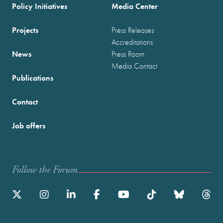
Policy Initiatives
Media Center
Projects
Press Releases
Accreditations
News
Press Room
Media Contact
Publications
Contact
Job offers
Follow the Forum