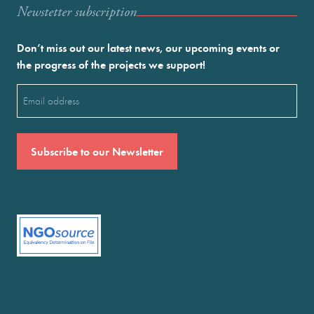
Newstetter subscription
Don’t miss out our latest news, our upcoming events or
the progress of the projects we support!
Email
(Required)