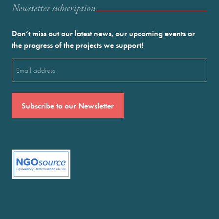
Newstetter subscription
Don’t miss out our latest news, our upcoming events or
the progress of the projects we support!
Email
(Required)