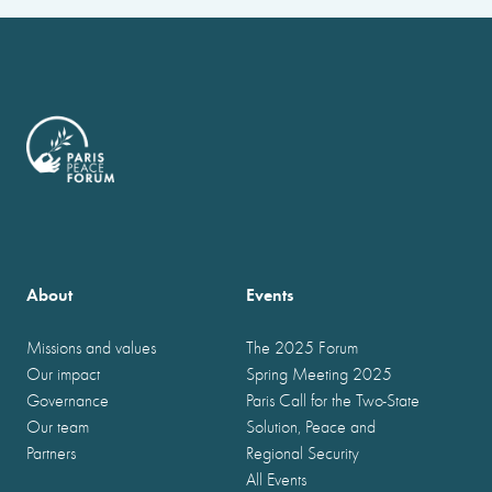
About
Events
Missions and values
The 2025 Forum
Our impact
Spring Meeting 2025
Governance
Paris Call for the Two-State
Our team
Solution, Peace and
Partners
Regional Security
All Events