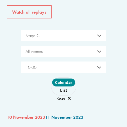
Watch all replays
Stage C
All themes
10:00
Choose layout
Calendar
List
Reset
10 November 2023
11 November 2023