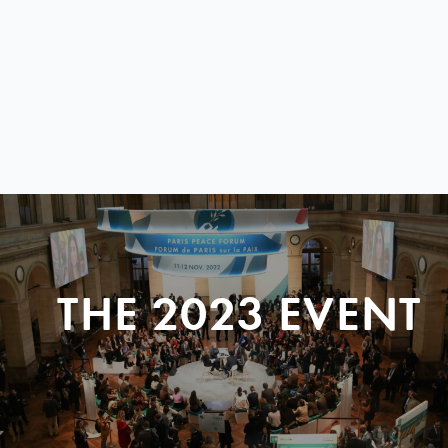
THE 2023 EVENT