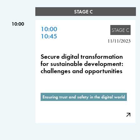
STAGE C
10:00
10:00
STAGE C
10:45
11/11/2023
Secure digital transformation
for sustainable development:
challenges and opportunities
Ensuring trust and safety in the digital world