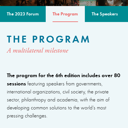
The 2023 Forum
The Program
The Speakers
THE PROGRAM
A multilateral milestone
The program for the 6th edition includes over 80
sessions
featuring speakers from governments,
international organizations, civil society, the private
sector, philanthropy and academia, with the aim of
developing common solutions to the world’s most
pressing challenges.