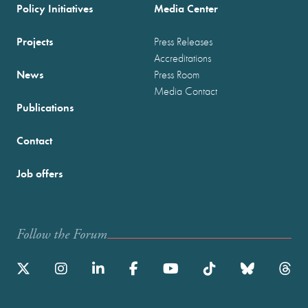
Policy Initiatives
Media Center
Projects
Press Releases
Accreditations
News
Press Room
Media Contact
Publications
Contact
Job offers
Follow the Forum