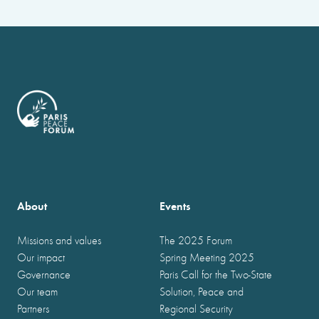
About
Events
Missions and values
The 2025 Forum
Our impact
Spring Meeting 2025
Governance
Paris Call for the Two-State
Our team
Solution, Peace and
Partners
Regional Security