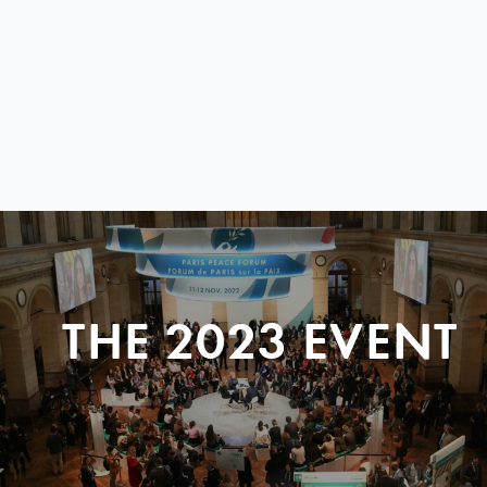
THE 2023 EVENT