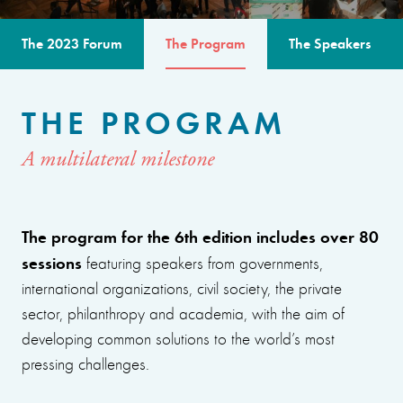
The 2023 Forum
The Program
The Speakers
THE PROGRAM
A multilateral milestone
The program for the 6th edition includes over 80
sessions
featuring speakers from governments,
international organizations, civil society, the private
sector, philanthropy and academia, with the aim of
developing common solutions to the world’s most
pressing challenges.