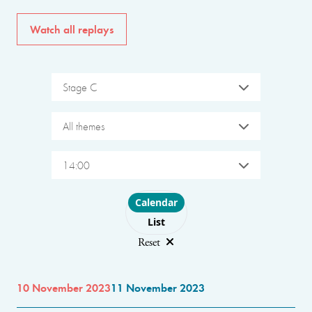
Watch all replays
Stage C
All themes
14:00
Choose layout
Calendar
List
Reset
10 November 2023
11 November 2023