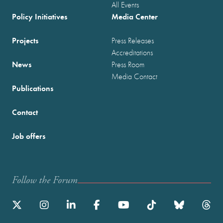
All Events
Policy Initiatives
Media Center
Projects
Press Releases
Accreditations
News
Press Room
Media Contact
Publications
Contact
Job offers
Follow the Forum