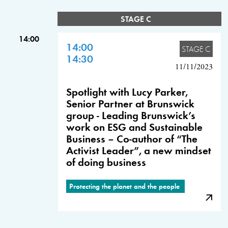
STAGE C
14:00
14:00
STAGE C
14:30
11/11/2023
Spotlight with Lucy Parker,
Senior Partner at Brunswick
group - Leading Brunswick’s
work on ESG and Sustainable
Business – Co-author of “The
Activist Leader”, a new mindset
of doing business
Protecting the planet and the people