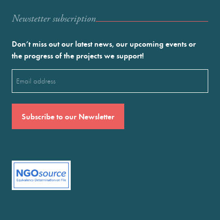
Newstetter subscription
Don’t miss out our latest news, our upcoming events or
the progress of the projects we support!
Email
(Required)