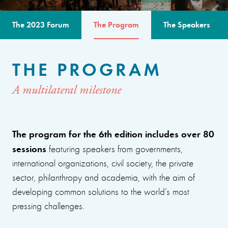
The 2023 Forum
The Program
The Speakers
THE PROGRAM
A multilateral milestone
The program for the 6th edition includes over 80
sessions
featuring speakers from governments,
international organizations, civil society, the private
sector, philanthropy and academia, with the aim of
developing common solutions to the world’s most
pressing challenges.