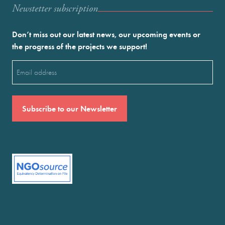
Newstetter subscription
Don’t miss out our latest news, our upcoming events or
the progress of the projects we support!
Email
(Required)