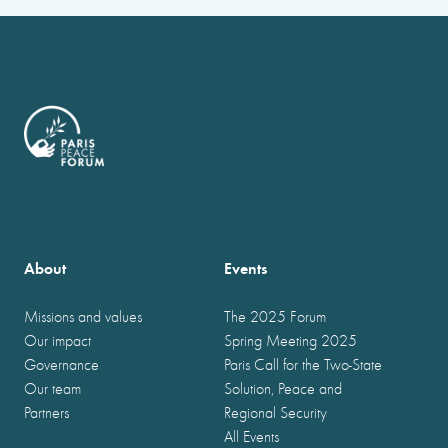
About
Events
Missions and values
The 2025 Forum
Our impact
Spring Meeting 2025
Governance
Paris Call for the Two-State
Our team
Solution, Peace and
Partners
Regional Security
All Events