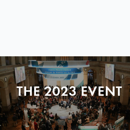
THE 2023 EVENT