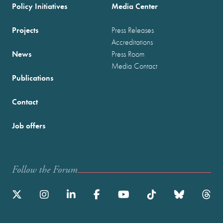
Policy Initiatives
Media Center
Projects
Press Releases
Accreditations
News
Press Room
Media Contact
Publications
Contact
Job offers
Follow the Forum