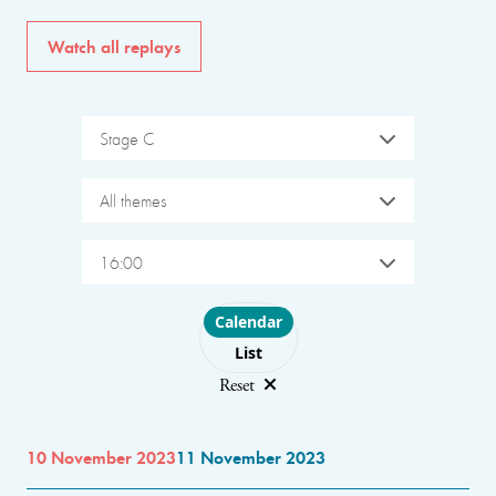
Watch all replays
Stage C
All themes
16:00
Choose layout
Calendar
List
Reset
10 November 2023
11 November 2023