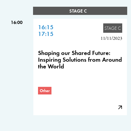
STAGE C
16:00
16:15
STAGE C
17:15
11/11/2023
Shaping our Shared Future:
Inspiring Solutions from Around
the World
Other