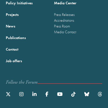
Policy Initiatives
Media Center
Projects
Press Releases
Accreditations
News
Press Room
Media Contact
Publications
Contact
Job offers
Follow the Forum