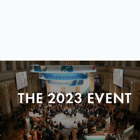
THE 2023 EVENT