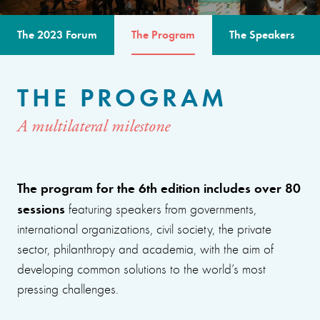
The 2023 Forum
The Program
The Speakers
THE PROGRAM
A multilateral milestone
The program for the 6th edition includes over 80
sessions
featuring speakers from governments,
international organizations, civil society, the private
sector, philanthropy and academia, with the aim of
developing common solutions to the world’s most
pressing challenges.