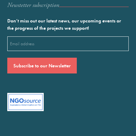
Newstetter subscription
Don’t miss out our latest news, our upcoming events or
the progress of the projects we support!
Email
(Required)