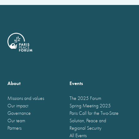
About
Events
Missions and values
The 2025 Forum
Our impact
Spring Meeting 2025
Governance
Paris Call for the Two-State
Our team
Solution, Peace and
Partners
Regional Security
All Events