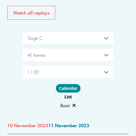
Watch all replays
Stage C
All themes
11:00
Choose layout
Calendar
List
Reset
10 November 2023
11 November 2023