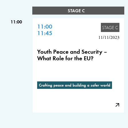
STAGE C
11:00
11:00
STAGE C
11:45
11/11/2023
Youth Peace and Security –
What Role for the EU?
Crafting peace and building a safer world