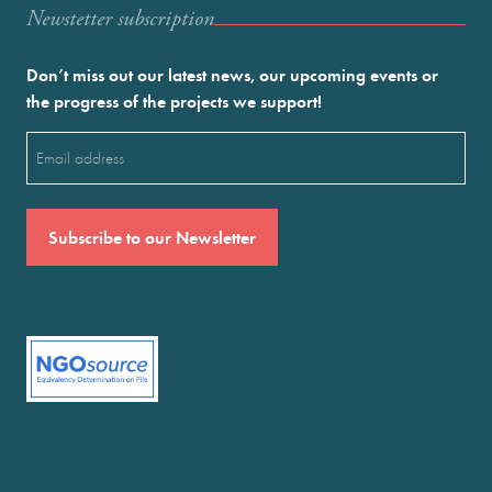
Newstetter subscription
Don’t miss out our latest news, our upcoming events or
the progress of the projects we support!
Email
(Required)