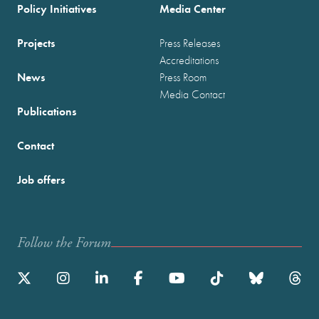
Policy Initiatives
Media Center
Projects
Press Releases
Accreditations
News
Press Room
Media Contact
Publications
Contact
Job offers
Follow the Forum