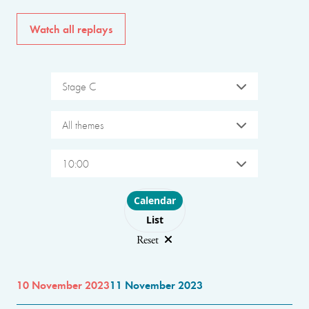
Watch all replays
Stage C
All themes
10:00
Choose layout
Calendar
List
Reset
10 November 2023
11 November 2023