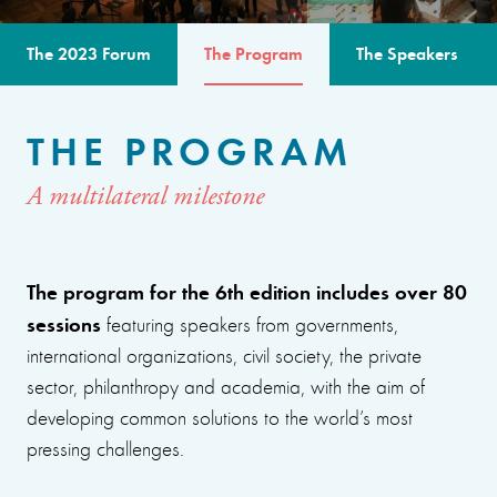
The 2023 Forum
The Program
The Speakers
THE PROGRAM
A multilateral milestone
The program for the 6th edition includes over 80
sessions
featuring speakers from governments,
international organizations, civil society, the private
sector, philanthropy and academia, with the aim of
developing common solutions to the world’s most
pressing challenges.