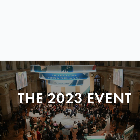
THE 2023 EVENT