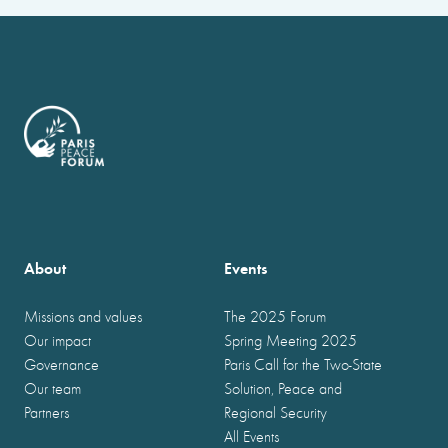
About
Events
Missions and values
The 2025 Forum
Our impact
Spring Meeting 2025
Governance
Paris Call for the Two-State
Our team
Solution, Peace and
Partners
Regional Security
All Events