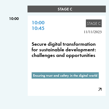
STAGE C
10:00
10:00
STAGE C
10:45
11/11/2023
Secure digital transformation
for sustainable development:
challenges and opportunities
Ensuring trust and safety in the digital world