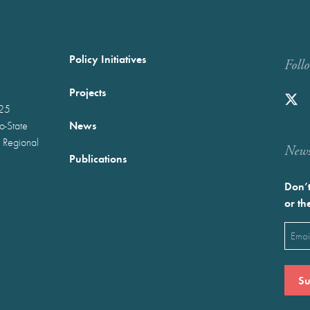
Policy Initiatives
Foll
Projects
025
News
wo-State
 Regional
Newst
Publications
Don’t
or th
Emai
(Requ