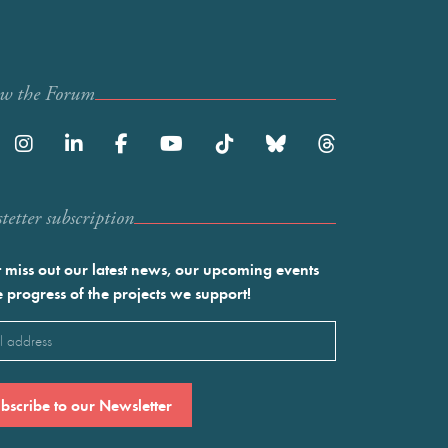
ow the Forum
etter subscription
 miss out our latest news, our upcoming events
e progress of the projects we support!
l
ired)