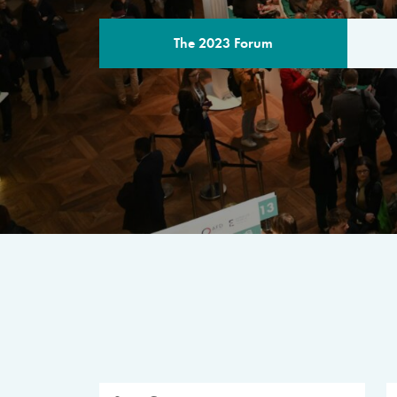
The 2023 Forum
THE PROGR
A multilateral milestone