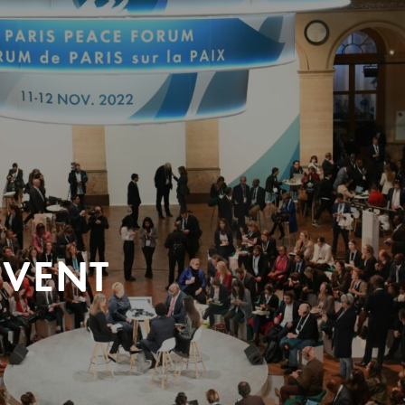
EVENT