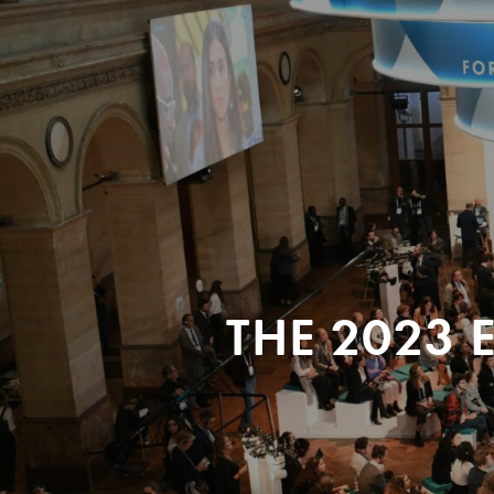
THE 2023 