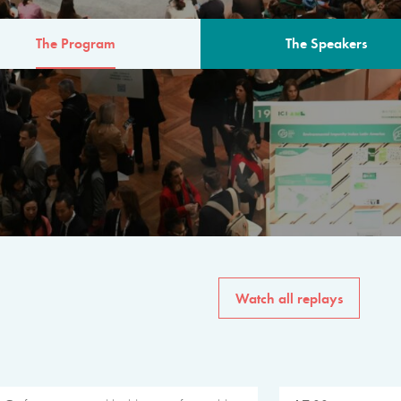
The Program
The Speakers
AM
The program for the 6th 
speakers from governments, in
private sector, philanthropy
common solutions to the worl
Watch all replays