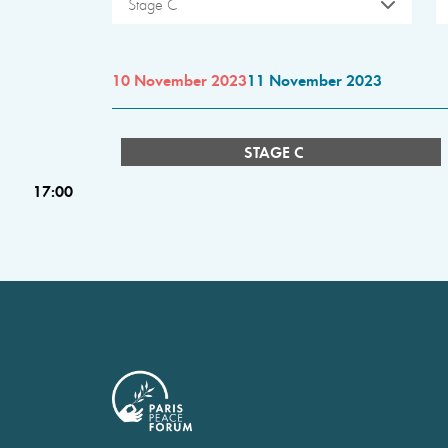
Stage C
10 November 2023
11 November 2023
STAGE C
17:00