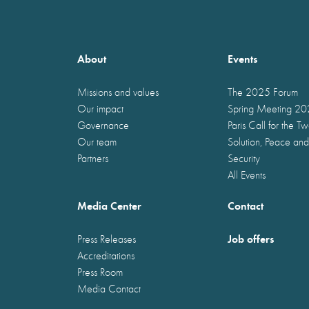
About
Events
Missions and values
The 2025 Forum
Our impact
Spring Meeting 2
Governance
Paris Call for the T
Our team
Solution, Peace and
Partners
Security
All Events
Media Center
Contact
Job offers
Press Releases
Accreditations
Press Room
Media Contact