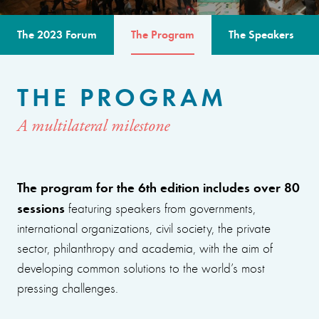
The 2023 Forum
The Program
The Speakers
THE PROGRAM
A multilateral milestone
The program for the 6th edition includes over 80
sessions
featuring speakers from governments,
international organizations, civil society, the private
sector, philanthropy and academia, with the aim of
developing common solutions to the world’s most
pressing challenges.