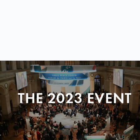
THE 2023 EVENT