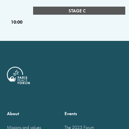
STAGE C
10:00
About
Events
Missions and values
The 2025 Forum