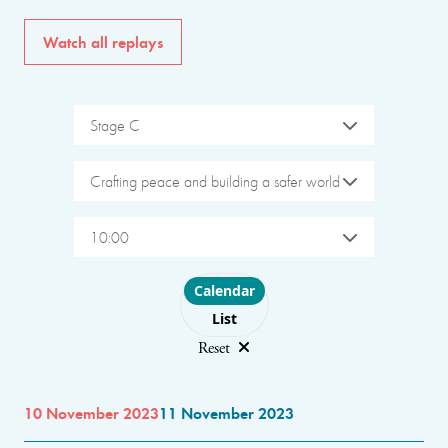
Watch all replays
Stage C
Crafting peace and building a safer world
10:00
Choose layout
Calendar
List
Reset
10 November 2023
11 November 2023