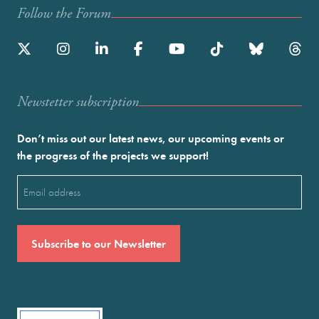
Follow the Forum
Newstetter subscription
Don’t miss out our latest news, our upcoming events or
the progress of the projects we support!
Email
(Required)