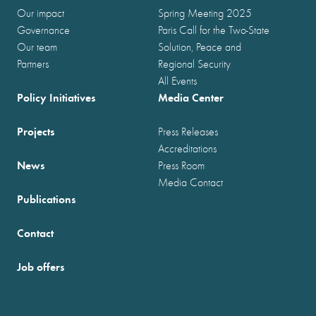
Our impact
Spring Meeting 2025
Governance
Paris Call for the Two-State
Our team
Solution, Peace and
Partners
Regional Security
All Events
Policy Initiatives
Media Center
Projects
Press Releases
Accreditations
News
Press Room
Media Contact
Publications
Contact
Job offers