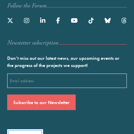
Follow the Forum
Newstetter subscription
Don’t miss out our latest news, our upcoming events or
the progress of the projects we support!
Email
(Required)