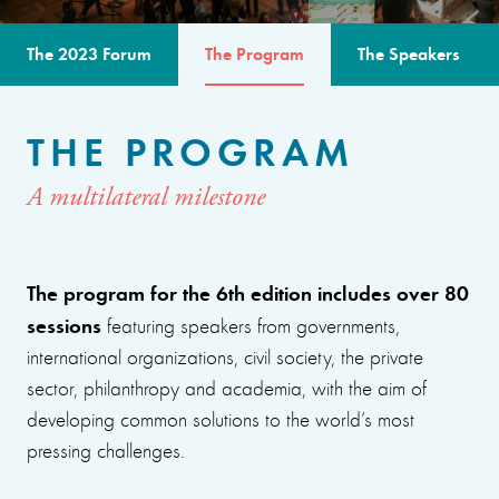
The 2023 Forum
The Program
The Speakers
THE PROGRAM
A multilateral milestone
The program for the 6th edition includes over 80
sessions
featuring speakers from governments,
international organizations, civil society, the private
sector, philanthropy and academia, with the aim of
developing common solutions to the world’s most
pressing challenges.