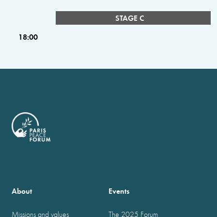
STAGE C
18:00
About
Events
Missions and values
The 2025 Forum