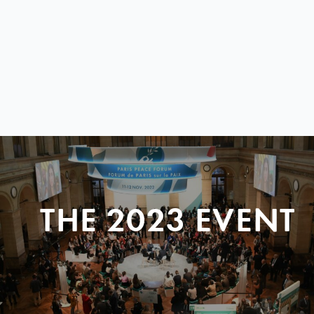
THE 2023 EVENT