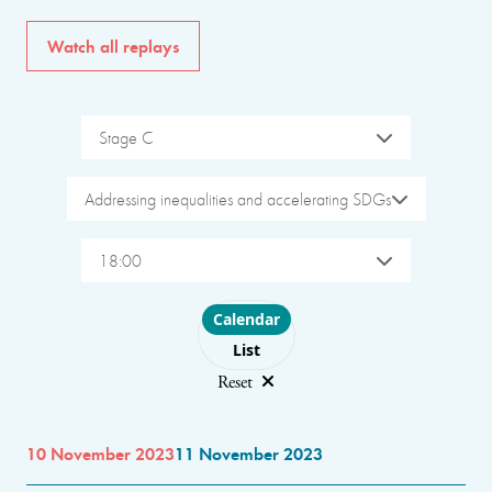
Watch all replays
Stage C
Addressing inequalities and accelerating SDGs
18:00
Choose layout
Calendar
List
Reset
10 November 2023
11 November 2023