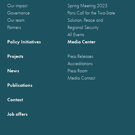
Our impact
Spring Meeting 2025
Governance
Paris Call for the Two-State
Our team
Solution, Peace and
Partners
Regional Security
All Events
Policy Initiatives
Media Center
Projects
Press Releases
Accreditations
News
Press Room
Media Contact
Publications
Contact
Job offers