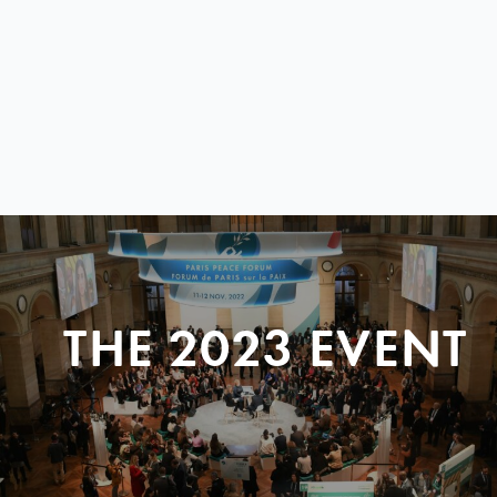
THE 2023 EVENT