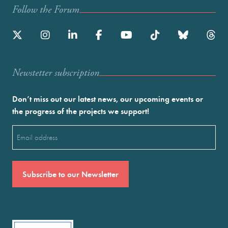
Follow the Forum
Newstetter subscription
Don’t miss out our latest news, our upcoming events or
the progress of the projects we support!
Email
(Required)