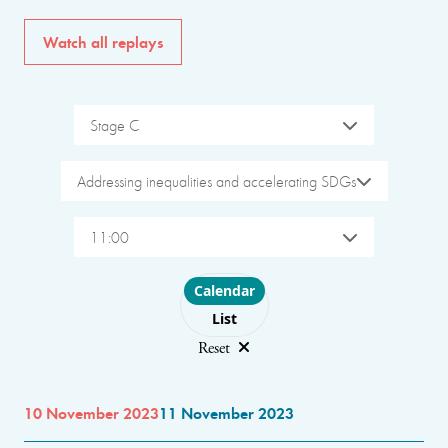
Watch all replays
Stage C
Addressing inequalities and accelerating SDGs
11:00
Choose layout
Calendar
List
Reset
10 November 2023
11 November 2023