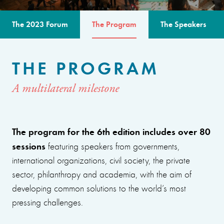
The 2023 Forum
The Program
The Speakers
THE PROGRAM
A multilateral milestone
The program for the 6th edition includes over 80
sessions
featuring speakers from governments,
international organizations, civil society, the private
sector, philanthropy and academia, with the aim of
developing common solutions to the world’s most
pressing challenges.