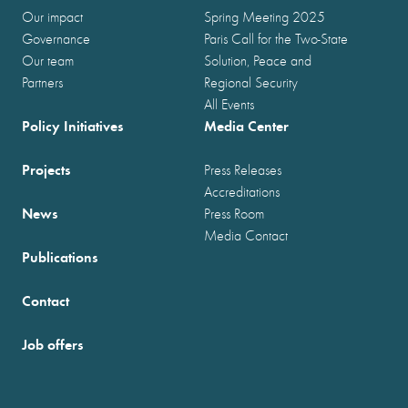
Our impact
Spring Meeting 2025
Governance
Paris Call for the Two-State
Our team
Solution, Peace and
Partners
Regional Security
All Events
Policy Initiatives
Media Center
Projects
Press Releases
Accreditations
News
Press Room
Media Contact
Publications
Contact
Job offers