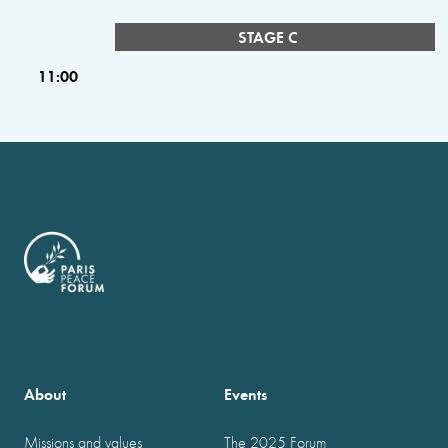
STAGE C
11:00
About
Events
Missions and values
The 2025 Forum