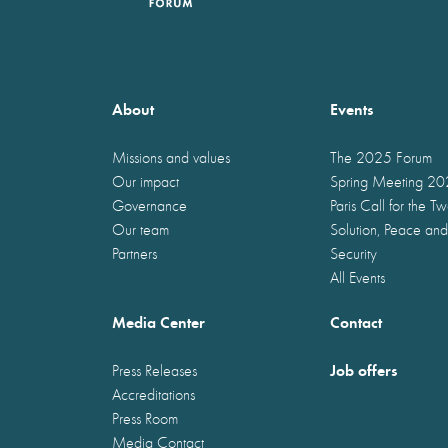
About
Events
Missions and values
The 2025 Forum
Our impact
Spring Meeting 2
Governance
Paris Call for the T
Our team
Solution, Peace and
Partners
Security
All Events
Media Center
Contact
Job offers
Press Releases
Accreditations
Press Room
Media Contact