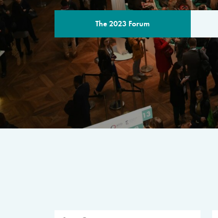
The 2023 Forum
THE PROGR
A multilateral milestone