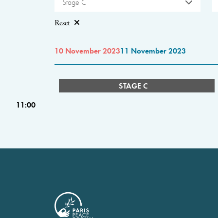
Stage C
Reset
10 November 2023
11 November 2023
STAGE C
11:00