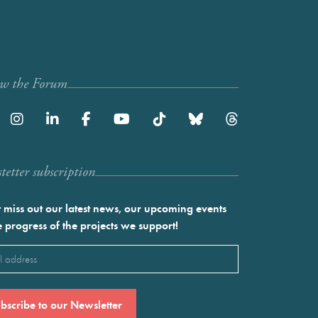
ow the Forum
etter subscription
 miss out our latest news, our upcoming events
e progress of the projects we support!
l
ired)