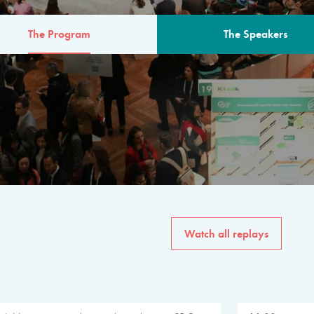
The Program
The Speakers
AM
The program for the 6th 
speakers from governments, in
private sector, philanthropy
common solutions to the worl
Watch all replays