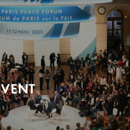
EVENT