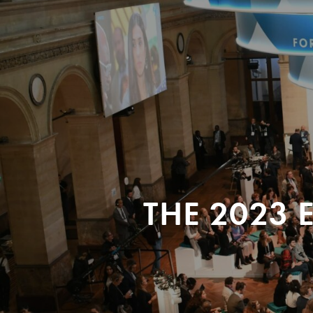
THE 2023 