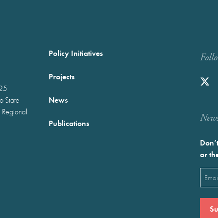
Policy Initiatives
Foll
Projects
025
News
wo-State
 Regional
Newst
Publications
Don’t
or th
Emai
(Requ