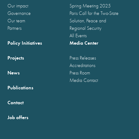
Our impact
Spring Meeting 2025
Governance
Paris Call for the Two-State
Our team
Solution, Peace and
Partners
Regional Security
All Events
Policy Initiatives
Media Center
Projects
Press Releases
Accreditations
News
Press Room
Media Contact
Publications
Contact
Job offers