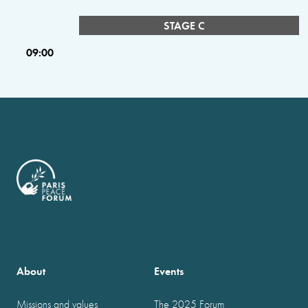
STAGE C
09:00
About
Events
Missions and values
The 2025 Forum