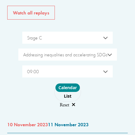
Watch all replays
Stage C
Addressing inequalities and accelerating SDGs
09:00
Choose layout
Calendar
List
Reset
10 November 2023
11 November 2023