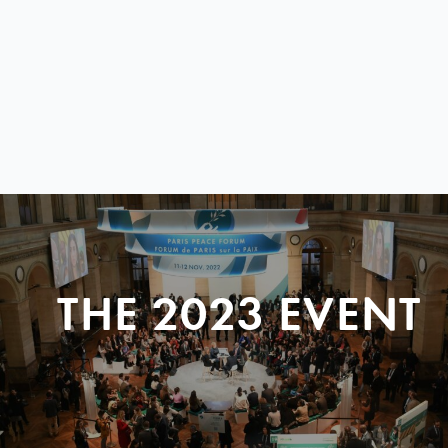
THE 2023 EVENT