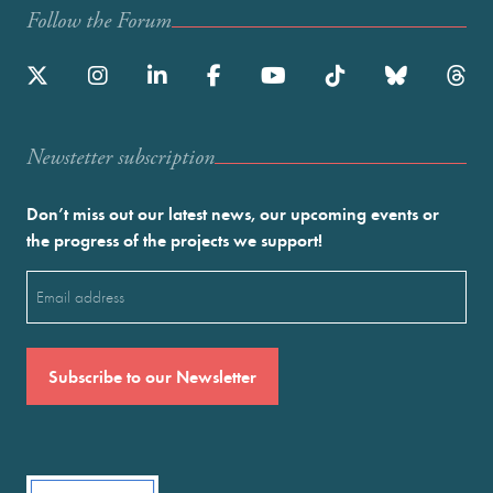
Follow the Forum
Newstetter subscription
Don’t miss out our latest news, our upcoming events or
the progress of the projects we support!
Email
(Required)