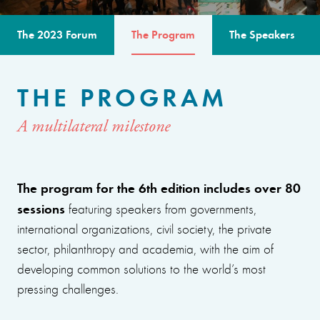
The 2023 Forum
The Program
The Speakers
THE PROGRAM
A multilateral milestone
The program for the 6th edition includes over 80
sessions
featuring speakers from governments,
international organizations, civil society, the private
sector, philanthropy and academia, with the aim of
developing common solutions to the world’s most
pressing challenges.