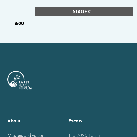
STAGE C
18:00
About
Events
Missions and values
The 2025 Forum