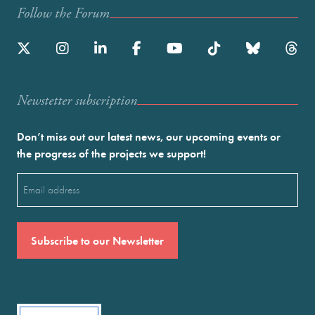
Follow the Forum
Newstetter subscription
Don’t miss out our latest news, our upcoming events or
the progress of the projects we support!
Email
(Required)