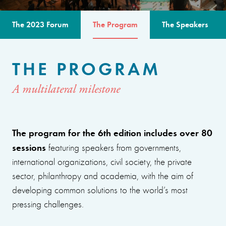
The 2023 Forum
The Program
The Speakers
THE PROGRAM
A multilateral milestone
The program for the 6th edition includes over 80
sessions
featuring speakers from governments,
international organizations, civil society, the private
sector, philanthropy and academia, with the aim of
developing common solutions to the world’s most
pressing challenges.