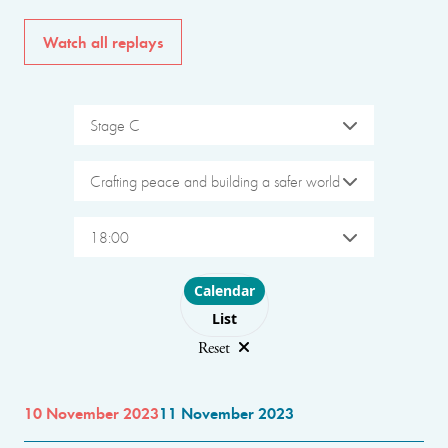
Watch all replays
Stage C
Crafting peace and building a safer world
18:00
Choose layout
Calendar
List
Reset
10 November 2023
11 November 2023