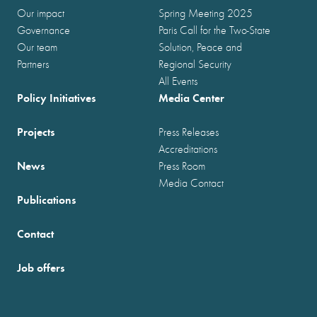
Our impact
Spring Meeting 2025
Governance
Paris Call for the Two-State
Our team
Solution, Peace and
Partners
Regional Security
All Events
Policy Initiatives
Media Center
Projects
Press Releases
Accreditations
News
Press Room
Media Contact
Publications
Contact
Job offers