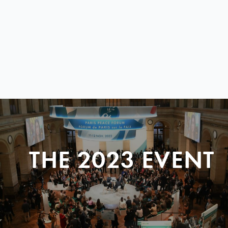
THE 2023 EVENT