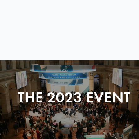
THE 2023 EVENT