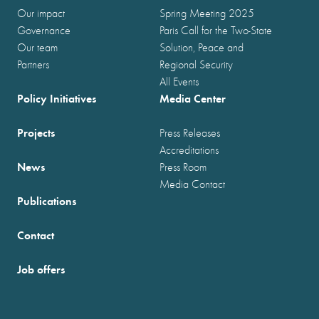
Our impact
Spring Meeting 2025
Governance
Paris Call for the Two-State
Our team
Solution, Peace and
Partners
Regional Security
All Events
Policy Initiatives
Media Center
Projects
Press Releases
Accreditations
News
Press Room
Media Contact
Publications
Contact
Job offers