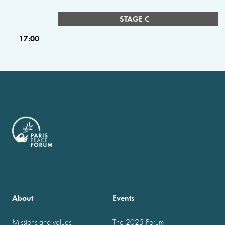
STAGE C
17:00
About
Events
Missions and values
The 2025 Forum