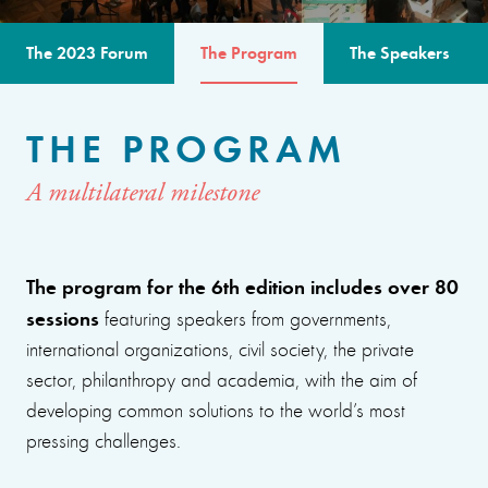
The 2023 Forum
The Program
The Speakers
THE PROGRAM
A multilateral milestone
The program for the 6th edition includes over 80
sessions
featuring speakers from governments,
international organizations, civil society, the private
sector, philanthropy and academia, with the aim of
developing common solutions to the world’s most
pressing challenges.