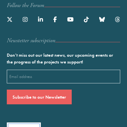
Follow the Forum
Newstetter subscription
Don’t miss out our latest news, our upcoming events or
the progress of the projects we support!
Email
(Required)