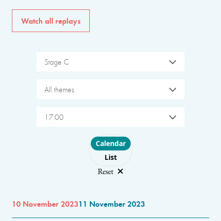
Watch all replays
Stage C
All themes
17:00
Choose layout
Calendar
List
Reset
10 November 2023
11 November 2023