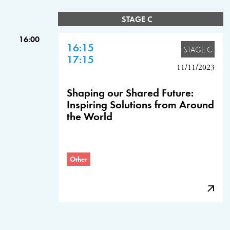
STAGE C
16:00
16:15
STAGE C
17:15
11/11/2023
Shaping our Shared Future:
Inspiring Solutions from Around
the World
Other