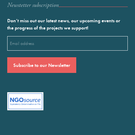
Newstetter subscription
Don’t miss out our latest news, our upcoming events or
the progress of the projects we support!
Email
(Required)