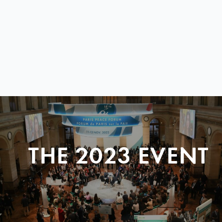
THE 2023 EVENT