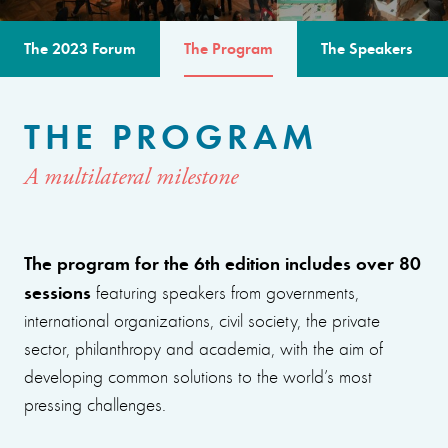
The 2023 Forum
The Program
The Speakers
THE PROGRAM
A multilateral milestone
The program for the 6th edition includes over 80
sessions
featuring speakers from governments,
international organizations, civil society, the private
sector, philanthropy and academia, with the aim of
developing common solutions to the world’s most
pressing challenges.