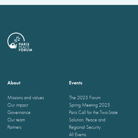
About
Events
Missions and values
The 2025 Forum
Our impact
Spring Meeting 2025
Governance
Paris Call for the Two-State
Our team
Solution, Peace and
Partners
Regional Security
All Events