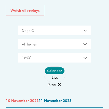
Watch all replays
Stage C
All themes
16:00
Choose layout
Calendar
List
Reset
10 November 2023
11 November 2023