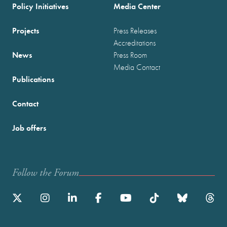
Policy Initiatives
Media Center
Projects
Press Releases
Accreditations
News
Press Room
Media Contact
Publications
Contact
Job offers
Follow the Forum