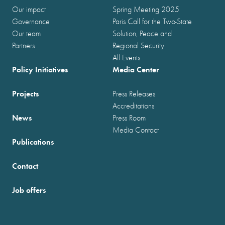
Our impact
Spring Meeting 2025
Governance
Paris Call for the Two-State
Our team
Solution, Peace and
Partners
Regional Security
All Events
Policy Initiatives
Media Center
Projects
Press Releases
Accreditations
News
Press Room
Media Contact
Publications
Contact
Job offers