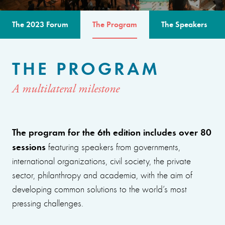
The 2023 Forum
The Program
The Speakers
THE PROGRAM
A multilateral milestone
The program for the 6th edition includes over 80
sessions
featuring speakers from governments,
international organizations, civil society, the private
sector, philanthropy and academia, with the aim of
developing common solutions to the world’s most
pressing challenges.