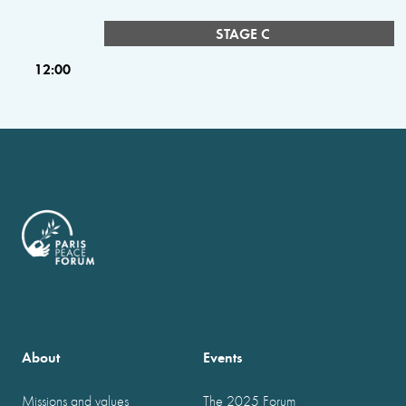
STAGE C
12:00
About
Events
Missions and values
The 2025 Forum