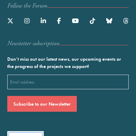
Follow the Forum
Newstetter subscription
Don’t miss out our latest news, our upcoming events or
the progress of the projects we support!
Email
(Required)