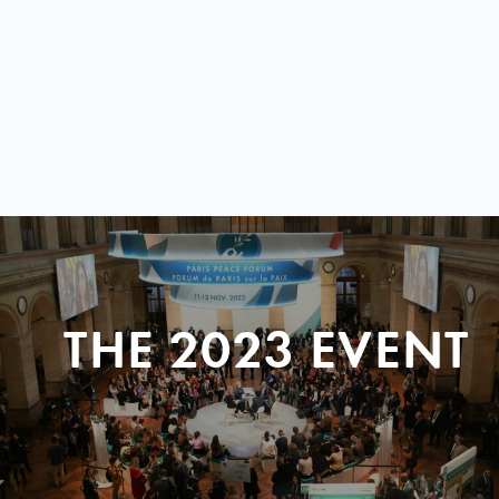
THE 2023 EVENT