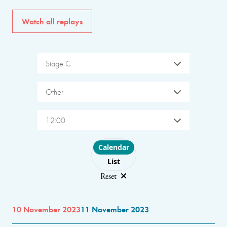
Watch all replays
Stage C
Other
12:00
Choose layout
Calendar
List
Reset
10 November 2023
11 November 2023