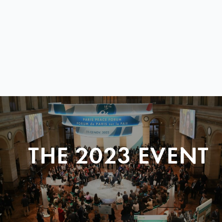
THE 2023 EVENT