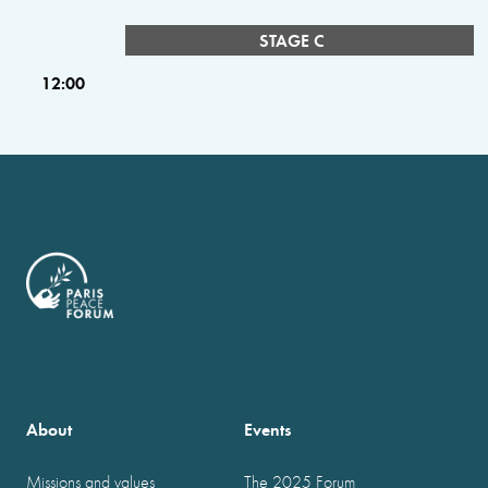
STAGE C
12:00
About
Events
Missions and values
The 2025 Forum