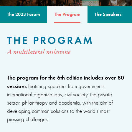
The 2023 Forum
The Program
The Speakers
THE PROGRAM
A multilateral milestone
The program for the 6th edition includes over 80
sessions
featuring speakers from governments,
international organizations, civil society, the private
sector, philanthropy and academia, with the aim of
developing common solutions to the world’s most
pressing challenges.