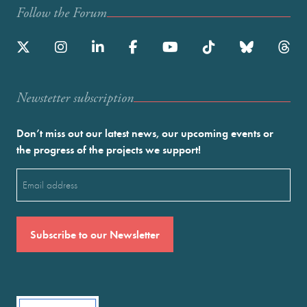
Follow the Forum
Newstetter subscription
Don’t miss out our latest news, our upcoming events or
the progress of the projects we support!
Email
(Required)