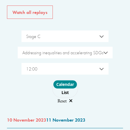
Watch all replays
Stage C
Addressing inequalities and accelerating SDGs
12:00
Choose layout
Calendar
List
Reset
10 November 2023
11 November 2023