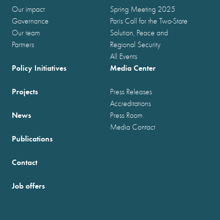
Our impact
Spring Meeting 2025
Governance
Paris Call for the Two-State
Our team
Solution, Peace and
Partners
Regional Security
All Events
Policy Initiatives
Media Center
Projects
Press Releases
Accreditations
News
Press Room
Media Contact
Publications
Contact
Job offers