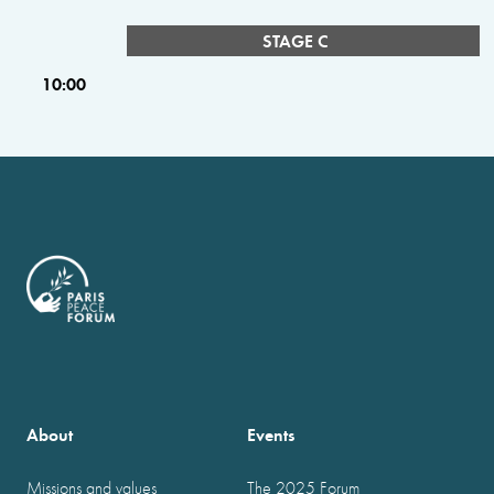
STAGE C
10:00
About
Events
Missions and values
The 2025 Forum