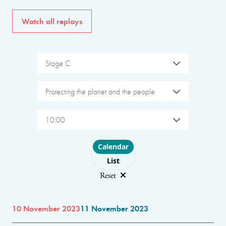
Watch all replays
Stage C
Protecting the planet and the people
10:00
Choose layout
Calendar
List
Reset
10 November 2023
11 November 2023