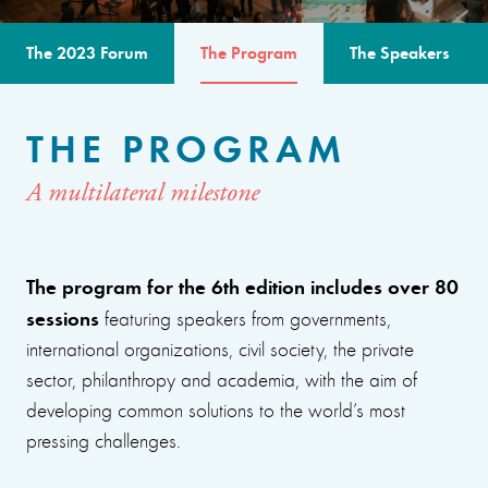
The 2023 Forum
The Program
The Speakers
THE PROGRAM
A multilateral milestone
The program for the 6th edition includes over 80
sessions
featuring speakers from governments,
international organizations, civil society, the private
sector, philanthropy and academia, with the aim of
developing common solutions to the world’s most
pressing challenges.