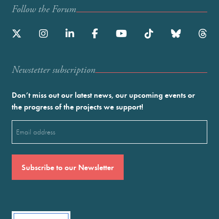
Follow the Forum
Newstetter subscription
Don’t miss out our latest news, our upcoming events or
the progress of the projects we support!
Email
(Required)