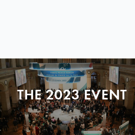
THE 2023 EVENT