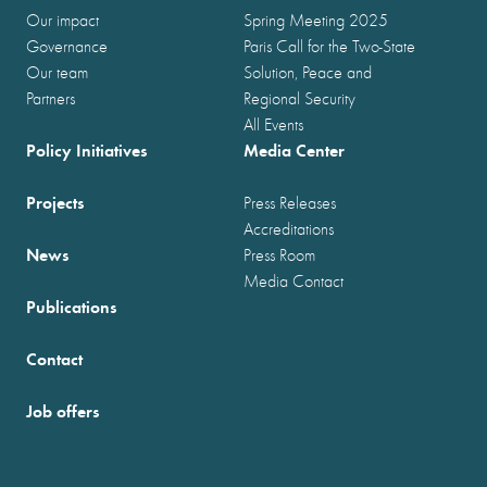
Our impact
Spring Meeting 2025
Governance
Paris Call for the Two-State
Our team
Solution, Peace and
Partners
Regional Security
All Events
Policy Initiatives
Media Center
Projects
Press Releases
Accreditations
News
Press Room
Media Contact
Publications
Contact
Job offers