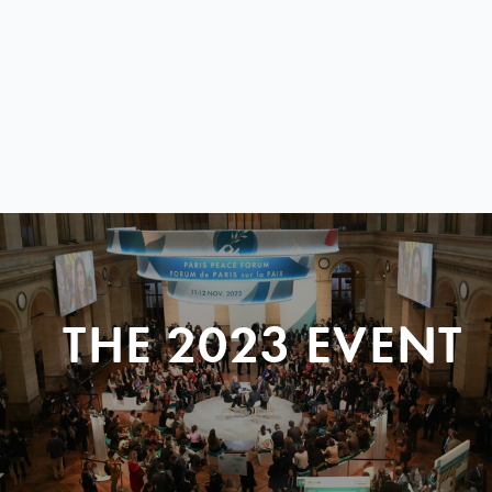
THE 2023 EVENT