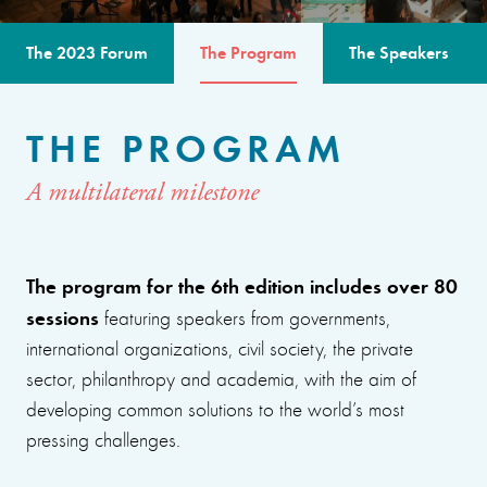
The 2023 Forum
The Program
The Speakers
THE PROGRAM
A multilateral milestone
The program for the 6th edition includes over 80
sessions
featuring speakers from governments,
international organizations, civil society, the private
sector, philanthropy and academia, with the aim of
developing common solutions to the world’s most
pressing challenges.