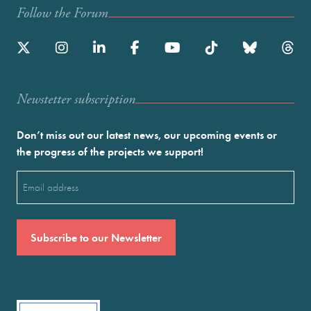
Follow the Forum
Newstetter subscription
Don’t miss out our latest news, our upcoming events or
the progress of the projects we support!
Email
(Required)