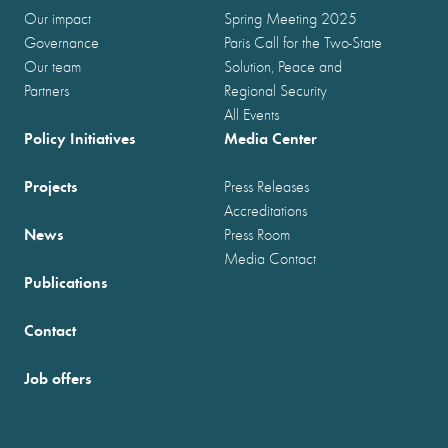
Our impact
Spring Meeting 2025
Governance
Paris Call for the Two-State
Our team
Solution, Peace and
Partners
Regional Security
All Events
Policy Initiatives
Media Center
Projects
Press Releases
Accreditations
News
Press Room
Media Contact
Publications
Contact
Job offers