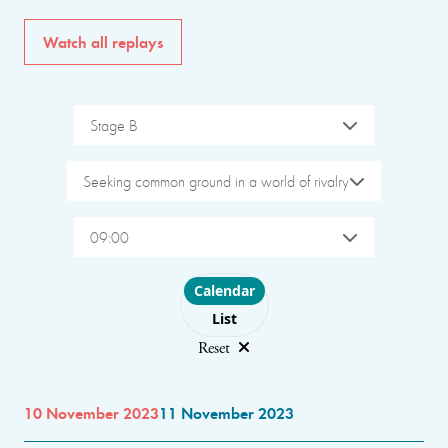
Watch all replays
Stage B
Seeking common ground in a world of rivalry
09:00
Choose layout
Calendar
List
Reset
10 November 2023
11 November 2023