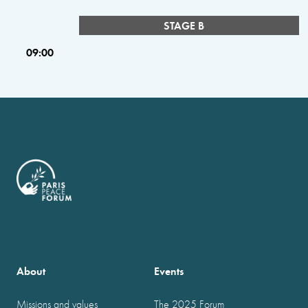
STAGE B
09:00
About
Events
Missions and values
The 2025 Forum