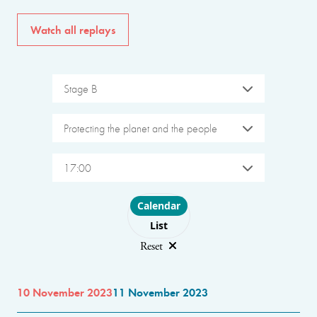
Watch all replays
Stage B
Protecting the planet and the people
17:00
Choose layout
Calendar
List
Reset
10 November 2023
11 November 2023