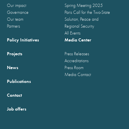
Our impact
Spring Meeting 2025
Governance
Paris Call for the Two-State
Our team
Solution, Peace and
Partners
Regional Security
All Events
Policy Initiatives
Media Center
Projects
Press Releases
Accreditations
News
Press Room
Media Contact
Publications
Contact
Job offers