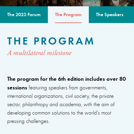
The 2023 Forum
The Program
The Speakers
THE PROGRAM
A multilateral milestone
The program for the 6th edition includes over 80
sessions
featuring speakers from governments,
international organizations, civil society, the private
sector, philanthropy and academia, with the aim of
developing common solutions to the world’s most
pressing challenges.