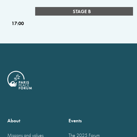
STAGE B
17:00
About
Events
Missions and values
The 2025 Forum