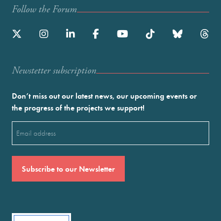
Follow the Forum
Newstetter subscription
Don’t miss out our latest news, our upcoming events or
the progress of the projects we support!
Email
(Required)