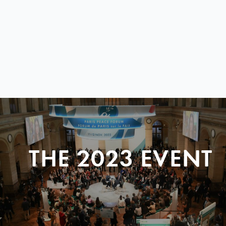
THE 2023 EVENT