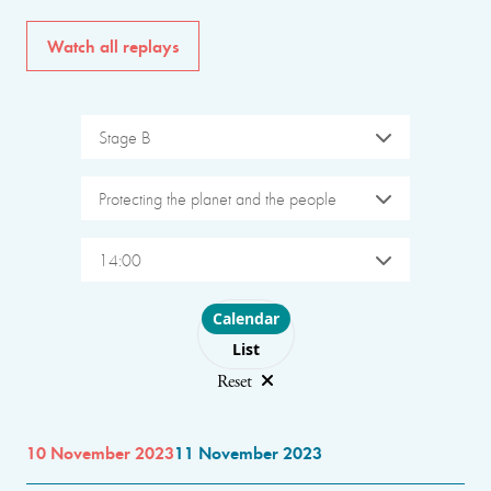
Watch all replays
Stage B
Protecting the planet and the people
14:00
Choose layout
Calendar
List
Reset
10 November 2023
11 November 2023