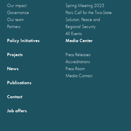
Our impact
Spring Meeting 2025
Governance
Paris Call for the Two-State
Our team
Solution, Peace and
Partners
Regional Security
All Events
Policy Initiatives
Media Center
Projects
Press Releases
Accreditations
News
Press Room
Media Contact
Publications
Contact
Job offers