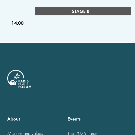
STAGE B
14:00
About
Events
Missions and values
The 2025 Forum