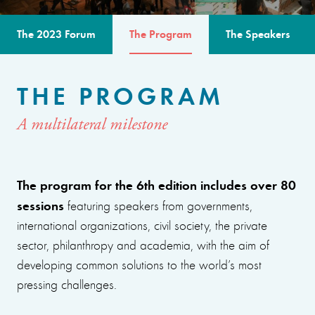
The 2023 Forum
The Program
The Speakers
THE PROGRAM
A multilateral milestone
The program for the 6th edition includes over 80
sessions
featuring speakers from governments,
international organizations, civil society, the private
sector, philanthropy and academia, with the aim of
developing common solutions to the world’s most
pressing challenges.