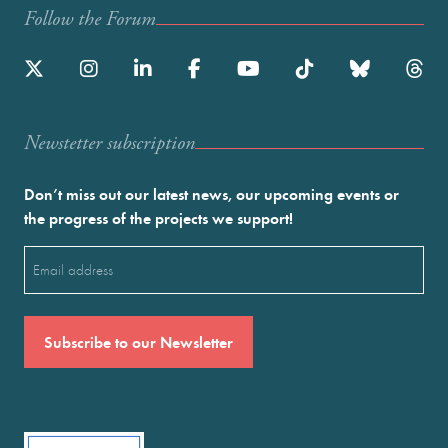
Follow the Forum
Newstetter subscription
Don’t miss out our latest news, our upcoming events or
the progress of the projects we support!
Email
(Required)