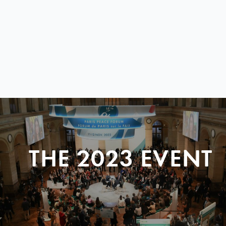
THE 2023 EVENT