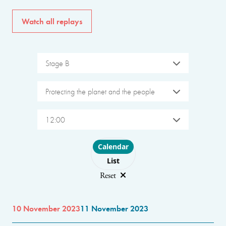
Watch all replays
Stage B
Protecting the planet and the people
12:00
Choose layout
Calendar
List
Reset
10 November 2023
11 November 2023