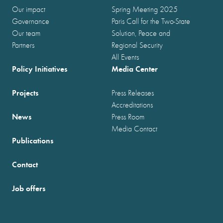
Our impact
Spring Meeting 2025
Governance
Paris Call for the Two-State
Our team
Solution, Peace and
Partners
Regional Security
All Events
Policy Initiatives
Media Center
Projects
Press Releases
Accreditations
News
Press Room
Media Contact
Publications
Contact
Job offers