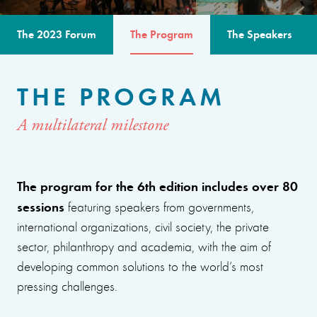
The 2023 Forum
The Program
The Speakers
THE PROGRAM
A multilateral milestone
The program for the 6th edition includes over 80
sessions
featuring speakers from governments,
international organizations, civil society, the private
sector, philanthropy and academia, with the aim of
developing common solutions to the world’s most
pressing challenges.