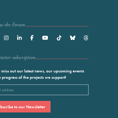
ow the Forum
etter subscription
 miss out our latest news, our upcoming events
e progress of the projects we support!
l
ired)