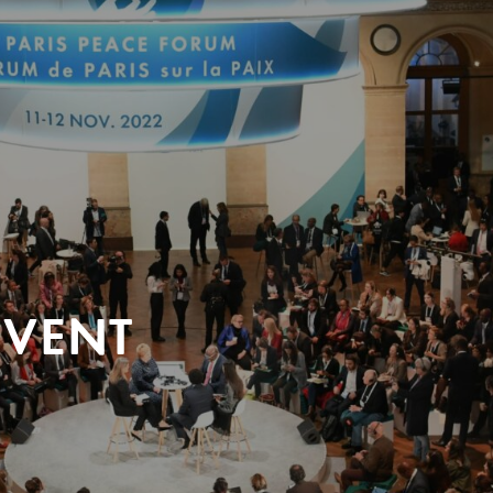
EVENT