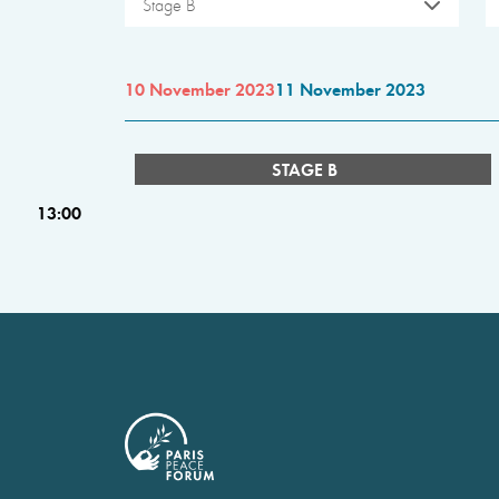
Stage B
10 November 2023
11 November 2023
STAGE B
13:00