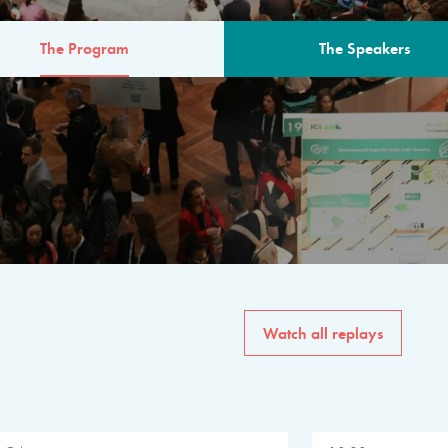
The Program
The Speakers
AM
The program for the 6th 
speakers from governments, in
private sector, philanthropy
common solutions to the worl
Watch all replays