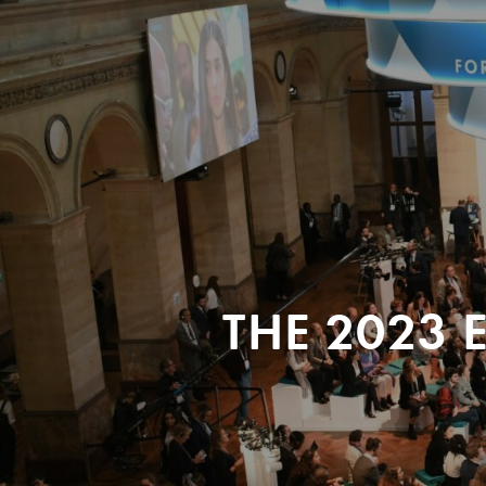
THE 2023 