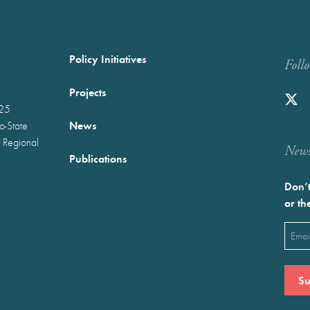
Policy Initiatives
Foll
Projects
025
News
wo-State
 Regional
Newst
Publications
Don’t
or th
Emai
(Requ