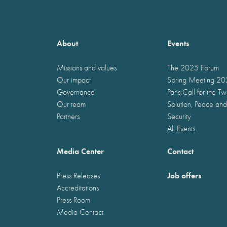
About
Events
Missions and values
The 2025 Forum
Our impact
Spring Meeting 2
Governance
Paris Call for the T
Our team
Solution, Peace and
Partners
Security
All Events
Media Center
Contact
Job offers
Press Releases
Accreditations
Press Room
Media Contact