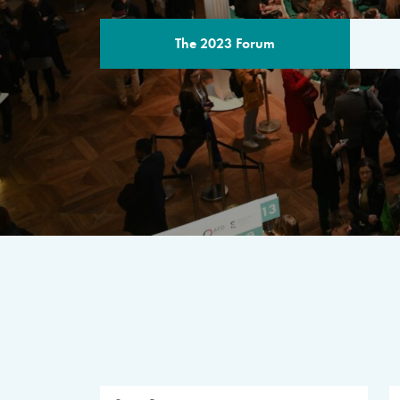
The 2023 Forum
THE PROGR
A multilateral milestone