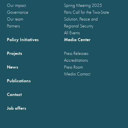
Our impact
Spring Meeting 2025
Governance
Paris Call for the Two-State
Our team
Solution, Peace and
Partners
Regional Security
All Events
Policy Initiatives
Media Center
Projects
Press Releases
Accreditations
News
Press Room
Media Contact
Publications
Contact
Job offers