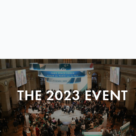
THE 2023 EVENT