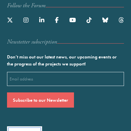
Follow the Forum
Newstetter subscription
Don’t miss out our latest news, our upcoming events or
the progress of the projects we support!
Email
(Required)