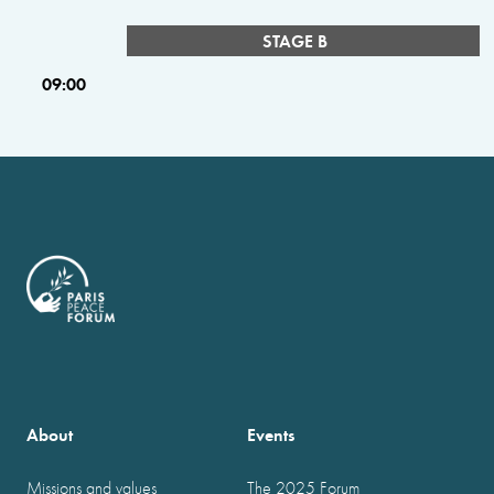
STAGE B
09:00
About
Events
Missions and values
The 2025 Forum