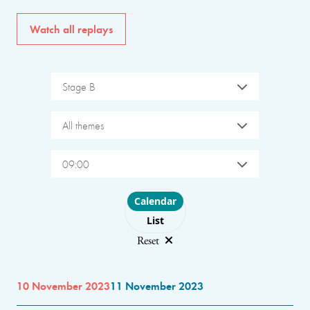
Watch all replays
Stage B
All themes
09:00
Choose layout
Calendar
List
Reset
10 November 2023
11 November 2023