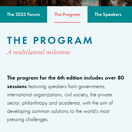
The 2023 Forum
The Program
The Speakers
THE PROGRAM
A multilateral milestone
The program for the 6th edition includes over 80
sessions
featuring speakers from governments,
international organizations, civil society, the private
sector, philanthropy and academia, with the aim of
developing common solutions to the world’s most
pressing challenges.