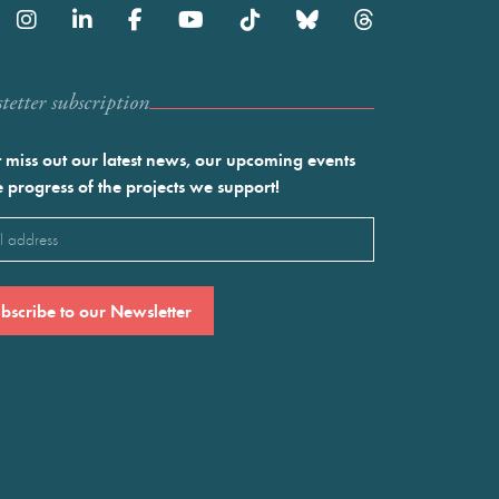
etter subscription
 miss out our latest news, our upcoming events
e progress of the projects we support!
l
ired)