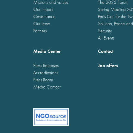
Missions and values
The 2025 Forum
Our impact
Spring Meeting 2
Governance
Paris Call for the T
Our team
Solution, Peace and
Partners
Security
All Events
Media Center
Contact
Job offers
Press Releases
Accreditations
Press Room
Media Contact