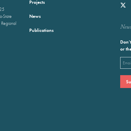
Projects
025
News
wo-State
 Regional
Newst
Publications
Don’t
or th
Emai
(Requ