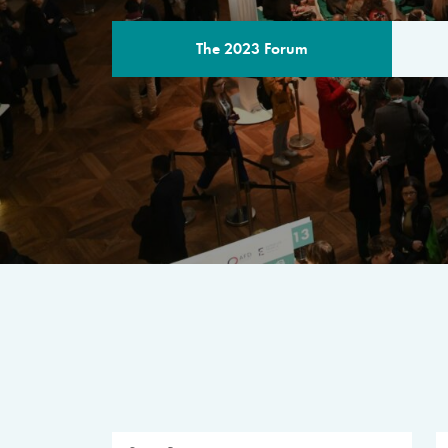
The 2023 Forum
THE PROGR
A multilateral milestone