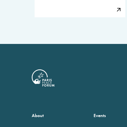
About
Events