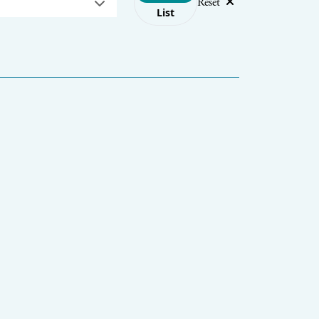
Reset
List