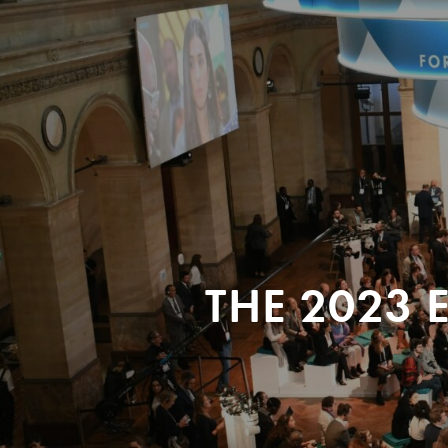
THE 2023 