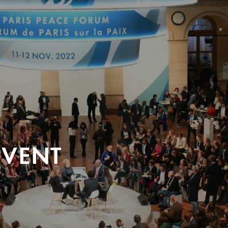
EVENT