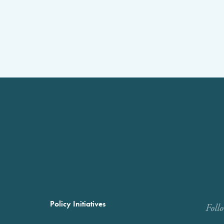
Policy Initiatives
Foll