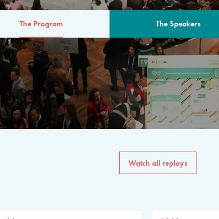
The Program
The Speakers
AM
The program for the 6th 
speakers from governments, in
private sector, philanthropy
common solutions to the worl
Watch all replays