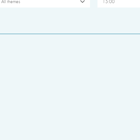
All themes
15:00