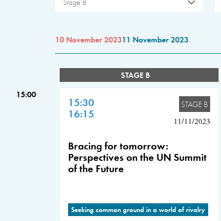
Stage B
10 November 2023
11 November 2023
STAGE B
15:00
15:30
STAGE B
16:15
11/11/2023
Bracing for tomorrow:
Perspectives on the UN Summit
of the Future
Seeking common ground in a world of rivalry