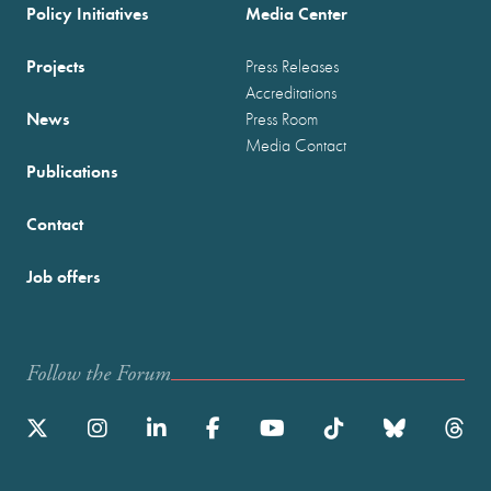
Policy Initiatives
Media Center
Projects
Press Releases
Accreditations
News
Press Room
Media Contact
Publications
Contact
Job offers
Follow the Forum