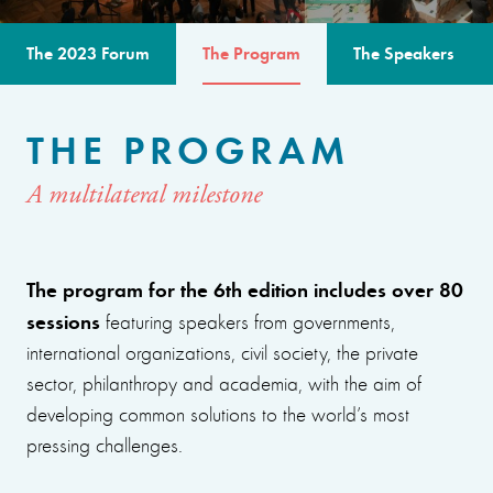
The 2023 Forum
The Program
The Speakers
THE PROGRAM
A multilateral milestone
The program for the 6th edition includes over 80
sessions
featuring speakers from governments,
international organizations, civil society, the private
sector, philanthropy and academia, with the aim of
developing common solutions to the world’s most
pressing challenges.