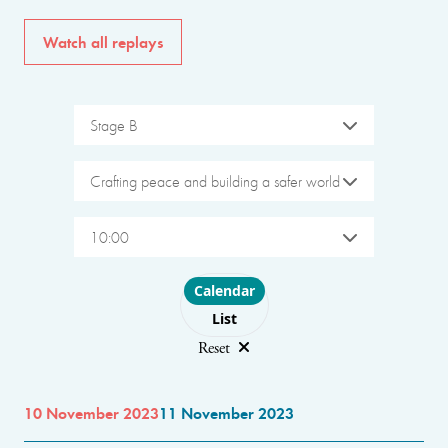
Watch all replays
Stage B
Crafting peace and building a safer world
10:00
Choose layout
Calendar
List
Reset
10 November 2023
11 November 2023