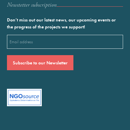
Newstetter subscription
Don’t miss out our latest news, our upcoming events or
the progress of the projects we support!
Email
(Required)