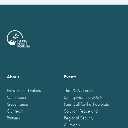
About
Events
Missions and values
The 2025 Forum
Our impact
Spring Meeting 2025
Governance
Paris Call for the Two-State
Our team
Solution, Peace and
Partners
Regional Security
All Events