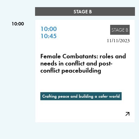
STAGE B
10:00
10:00
STAGE B
10:45
11/11/2023
Female Combatants: roles and
needs in conflict and post-
conflict peacebuilding
Crafting peace and building a safer world