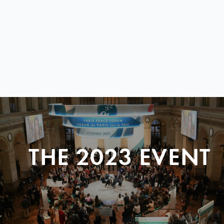
THE 2023 EVENT